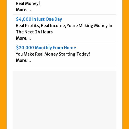
Real Money!
More....
$4,000 In Just One Day
Real Profits, Real Income, Youre Making Money In
The Next 24 Hours
More....
$20,000 Monthly From Home
You Make Real Money Starting Today!
More....