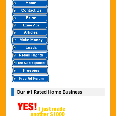
Our #1 Rated Home Business