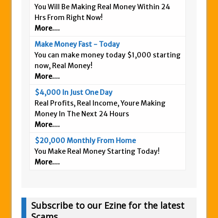
You Will Be Making Real Money Within 24
Hrs From Right Now!
More....
Make Money Fast - Today
You can make money today $1,000 starting
now, Real Money!
More....
$4,000 In Just One Day
Real Profits, Real Income, Youre Making
Money In The Next 24 Hours
More....
$20,000 Monthly From Home
You Make Real Money Starting Today!
More....
Subscribe to our Ezine for the latest
Scams