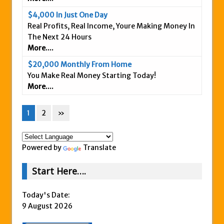
$4,000 In Just One Day
Real Profits, Real Income, Youre Making Money In
The Next 24 Hours
More....
$20,000 Monthly From Home
You Make Real Money Starting Today!
More....
1
2
»
Powered by
Translate
Start Here….
Today's Date:
9 August 2026