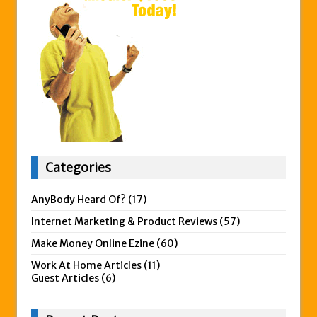
Categories
AnyBody Heard Of?
(17)
Internet Marketing & Product Reviews
(57)
Make Money Online Ezine
(60)
Work At Home Articles
(11)
Guest Articles
(6)