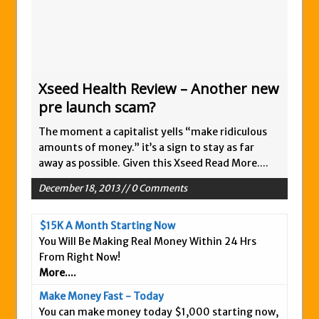
Is This Legit
Anybody Have A New IPAS2 Review – I
Success Formula?
The Freedom Fighters Network Review –
Xseed Health Review – Another new
What Is It?
pre launch scam?
This RE247365.com Looks Like A Scam To
The moment a capitalist yells “make ridiculous
Us.
amounts of money.” it’s a sign to stay as far
Secret Millionaires Club Review – Scam or
away as possible. Given this Xseed
Read More....
Legit Money Maker?
December 18, 2013 // 0 Comments
$15K A Month Starting Now
You Will Be Making Real Money Within 24 Hrs
From Right Now!
More....
Make Money Fast - Today
You can make money today $1,000 starting now,