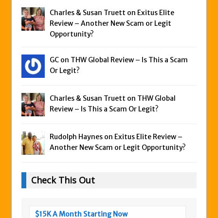
Charles & Susan Truett on
Exitus Elite
Review – Another New Scam or Legit
Opportunity?
GC on
THW Global Review – Is This a Scam
Or Legit?
Charles & Susan Truett on
THW Global
Review – Is This a Scam Or Legit?
Rudolph Haynes on
Exitus Elite Review –
Another New Scam or Legit Opportunity?
Check This Out
$15K A Month Starting Now