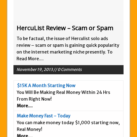
HercuList Review – Scam or Spam
To be factual, the issue of Herculist solo ads
review – scam or spam is gaining quick popularity
on the internet marketing niche presently. To
Read More....
November 19, 2013 // 0 Comments
$15K A Month Starting Now
You Will Be Making Real Money Within 24 Hrs
From Right Now!
More....
Make Money Fast - Today
You can make money today $1,000 starting now,
Real Money!
More....