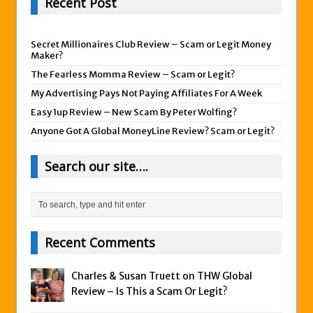
Recent Post
Secret Millionaires Club Review – Scam or Legit Money
Maker?
The Fearless Momma Review – Scam or Legit?
My Advertising Pays Not Paying Affiliates For A Week
Easy 1up Review – New Scam By Peter Wolfing?
Anyone Got A Global MoneyLine Review? Scam or Legit?
Search our site….
Recent Comments
Charles & Susan Truett on
THW Global
Review – Is This a Scam Or Legit?