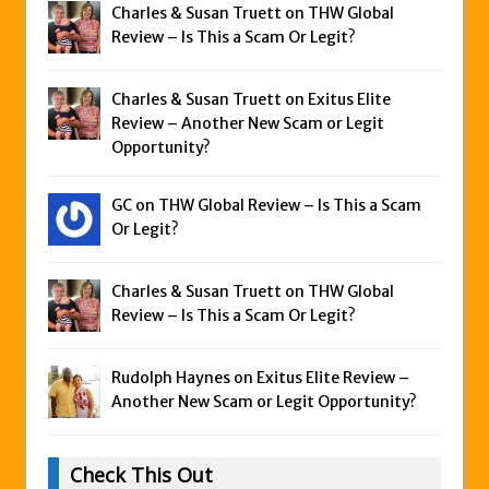
Charles & Susan Truett on
THW Global
Review – Is This a Scam Or Legit?
Charles & Susan Truett on
Exitus Elite
Review – Another New Scam or Legit
Opportunity?
GC on
THW Global Review – Is This a Scam
Or Legit?
Charles & Susan Truett on
THW Global
Review – Is This a Scam Or Legit?
Rudolph Haynes on
Exitus Elite Review –
Another New Scam or Legit Opportunity?
Check This Out