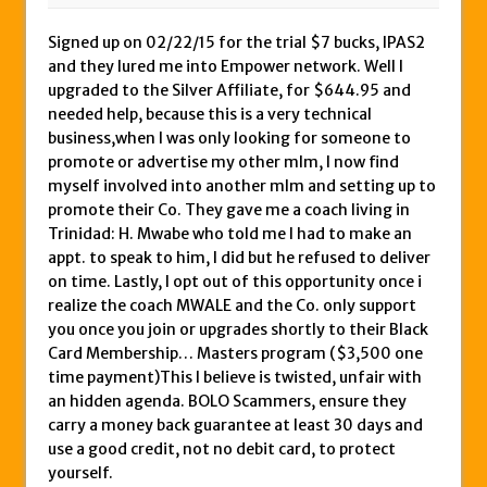
Signed up on 02/22/15 for the trial $7 bucks, IPAS2
and they lured me into Empower network. Well I
upgraded to the Silver Affiliate, for $644.95 and
needed help, because this is a very technical
business,when I was only looking for someone to
promote or advertise my other mlm, I now find
myself involved into another mlm and setting up to
promote their Co. They gave me a coach living in
Trinidad: H. Mwabe who told me I had to make an
appt. to speak to him, I did but he refused to deliver
on time. Lastly, I opt out of this opportunity once i
realize the coach MWALE and the Co. only support
you once you join or upgrades shortly to their Black
Card Membership… Masters program ($3,500 one
time payment)This I believe is twisted, unfair with
an hidden agenda. BOLO Scammers, ensure they
carry a money back guarantee at least 30 days and
use a good credit, not no debit card, to protect
yourself.