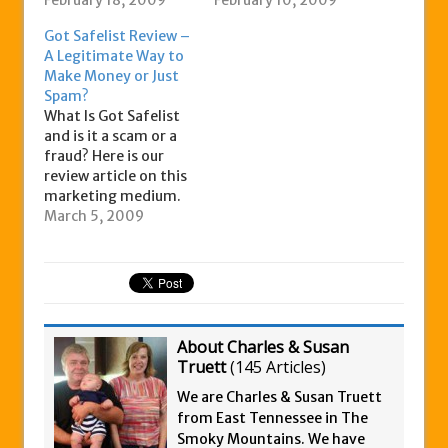
marketing needs. It is
February 18, 2009
you with a legal and
February 10, 2009
a safelist site that
easy way to drive
Got Safelist Review –
allows you to send
traffic to your
A Legitimate Way to
your ad via email to a
website. This is done
Make Money or Just
large list of users who
by literally ‘blasting’
Spam?
have opted in to
your ad to millions of
What Is Got Safelist
receiving these kinds
‘targeted prospects’
and is it a scam or a
of advertisements –
each month. The
fraud? Here is our
i.e. these emails…
way…
review article on this
marketing medium.
Got Safelist is a
March 5, 2009
service that helps you
to promote your
business or product
through email
marketing. This
involves sending ads
About Charles & Susan
to members or
Truett
(
145 Articles
)
propects who have all
opted…
We are Charles & Susan Truett
from East Tennessee in The
Smoky Mountains. We have