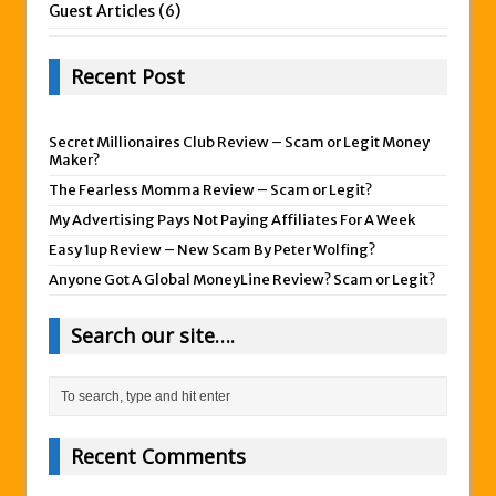
Guest Articles
(6)
Recent Post
Secret Millionaires Club Review – Scam or Legit Money
Maker?
The Fearless Momma Review – Scam or Legit?
My Advertising Pays Not Paying Affiliates For A Week
Easy 1up Review – New Scam By Peter Wolfing?
Anyone Got A Global MoneyLine Review? Scam or Legit?
Search our site….
Recent Comments