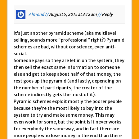
Almond //
August 5, 2015 at 3:12 am
//
Reply
It’s just another pyramid scheme (aka multilevel
selling, sounds more “professional” right?) Pyramid
schemes are bad, without conscience, even anti-
social.
Someone pays so they are let in on the system, they
then sell the exact same information to someone
else and get to keep about half of that money, the
rest goes up the pyramid (and lastly, depending on
the number of participants, the creator of the
scheme indirectly gets the most of it).
Pyramid schemes exploit mostly the poorer people
because they’re the most likely to buy into the
system to try and make some money. This may
even work for some, but the point is it never works
for everybody the same way, and in fact there are
more people who lose money in the end than there