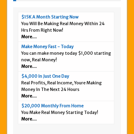
$15K A Month Starting Now
You Will Be Making Real Money Within 24
Hrs From Right Now!
More....
Make Money Fast - Today
You can make money today $1,000 starting
now, Real Money!
More....
$4,000 In Just One Day
Real Profits, Real Income, Youre Making
Money In The Next 24 Hours
More....
$20,000 Monthly From Home
You Make Real Money Starting Today!
More....