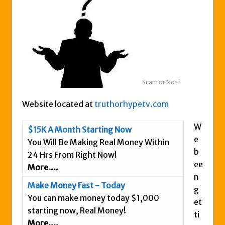
Zukul Review – Here’s What You Need To
Know
Pro Travel Plus Comprehensive Review:
Scam or Legit?
Panvoya Review – Scam or Legit
My Advertising Pays Review – Is This a
Scam or Not?
Scam Or Not?
Website located at
truthorhypetv.com
Five Dollar Funnel Review – Save Your
Money!
W
$15K A Month Starting Now
Truth Or Hype TV Review – Is This a Scam?
e
You Will Be Making Real Money Within
b
Read Our Honest Total Takeover Review.
24 Hrs From Right Now!
ee
More....
Anyone Have An Icashcloud Review By
n
Max Stiegemeier
Make Money Fast - Today
g
Ty Long’s No Website System Review –
You can make money today $1,000
et
Scam Stay Away
starting now, Real Money!
ti
More....
Read Our The Legends Network Review –