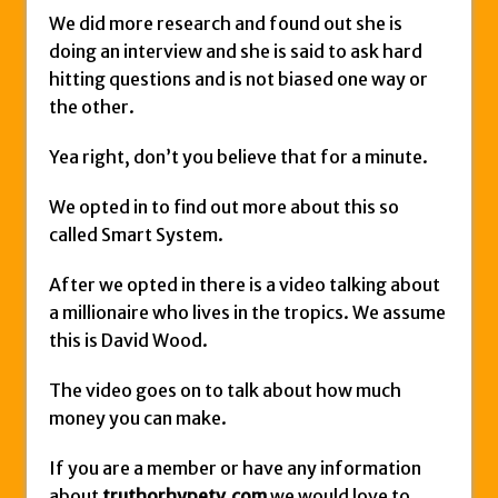
We did more research and found out she is
doing an interview and she is said to ask hard
hitting questions and is not biased one way or
the other.
Yea right, don’t you believe that for a minute.
We opted in to find out more about this so
called Smart System.
After we opted in there is a video talking about
a millionaire who lives in the tropics. We assume
this is David Wood.
The video goes on to talk about how much
money you can make.
If you are a member or have any information
about
truthorhypetv.com
we would love to