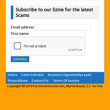
Subscribe to our Ezine for the latest
Scams
Email address
First name
Home
Ezine Solo Ads
Business Opportunity Leads
Photo Album
Contact Us
Terms Of Service
Copyright © 2019 PartnersinSuccess.net, Myrtle Beach, S.C. Go Vols