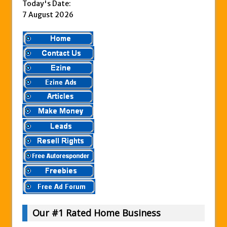
Today's Date:
7 August 2026
Our #1 Rated Home Business