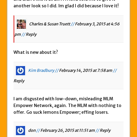
another look so I did. Im glad I did because I love it!
Charles & Susan Truett
//
February 3, 2015 at 4:56
pm
//
Reply
What is new about it?
Kim Bradbury //
February 14, 2015 at 7:58 am
//
Reply
I am disgusted with low-down, misleading MLM
Empower Network, again. The MLM with nothing to
offer. Go suck lemons Empower; effing losers.
don
//
February 26, 2015 at 11:51 am
//
Reply