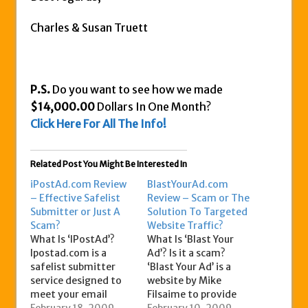
Charles & Susan Truett
P.S.
Do you want to see how we made
$14,000.00
Dollars In One Month?
Click Here For All The Info!
Related Post You Might Be Interested In
iPostAd.com Review
BlastYourAd.com
– Effective Safelist
Review – Scam or The
Submitter or Just A
Solution To Targeted
Scam?
Website Traffic?
What Is ‘IPostAd’?
What Is ‘Blast Your
Ipostad.com is a
Ad’? Is it a scam?
safelist submitter
‘Blast Your Ad’ is a
service designed to
website by Mike
meet your email
Filsaime to provide