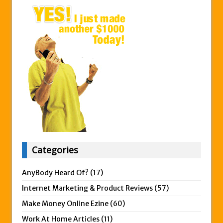
Categories
AnyBody Heard Of?
(17)
Internet Marketing & Product Reviews
(57)
Make Money Online Ezine
(60)
Work At Home Articles
(11)