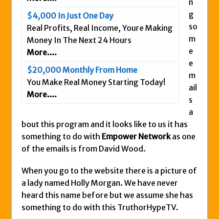
n
Is This Legit
g
$4,000 In Just One Day
Anybody Have A New IPAS2 Review – I
so
Real Profits, Real Income, Youre Making
Success Formula?
m
Money In The Next 24 Hours
e
More....
The Freedom Fighters Network Review –
e
What Is It?
$20,000 Monthly From Home
m
This RE247365.com Looks Like A Scam To
You Make Real Money Starting Today!
ail
Us.
More....
s
Secret Millionaires Club Review – Scam or
a
Legit Money Maker?
bout this program and it looks like to us it has
something to do with
Empower Network
as one
of the emails is from David Wood.
When you go to the website there is a picture of
a lady named Holly Morgan. We have never
heard this name before but we assume she has
something to do with this TruthorHypeTV.