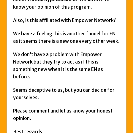
know your opinion of this program.
Also, is this affiliated with Empower Network?
We have a feeling this is another funnel for EN
as it seems there is a new one every other week.
We don’t have a problem with Empower
Network but they try to act as if this is
something new when it is the same EN as
before.
Seems deceptive to us, but you can decide for
yourselves.
Please comment and let us know your honest
opinion.
Best regards,