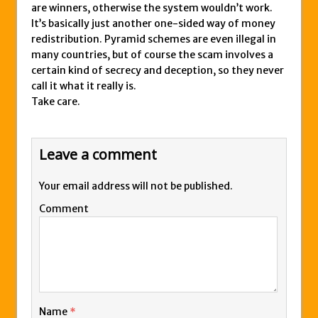
are winners, otherwise the system wouldn’t work.
It’s basically just another one-sided way of money
redistribution. Pyramid schemes are even illegal in
many countries, but of course the scam involves a
certain kind of secrecy and deception, so they never
call it what it really is.
Take care.
Leave a comment
Your email address will not be published.
Comment
Name
*