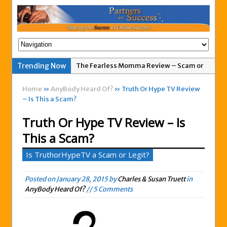
Trending Now
The Fearless Momma Review – Scam or
Legit?
Home
»
AnyBody Heard Of?
» Truth Or Hype TV Review
My Advertising Pays Not Paying Affiliates
– Is This a Scam?
For A Week
Truth Or Hype TV Review – Is
Easy 1up Review – New Scam By Peter
This a Scam?
Wolfing?
Anyone Got A Global MoneyLine Review?
Is TruthorHypeTV a Scam or Legit?
Scam or Legit?
Posted on
January 28, 2015
Exitus Elite Review – Another New Scam
by
Charles & Susan Truett
in
AnyBody Heard Of?
// 5 Comments
or Legit Opportunity?
THW Global Review – Is This a Scam Or
Legit?