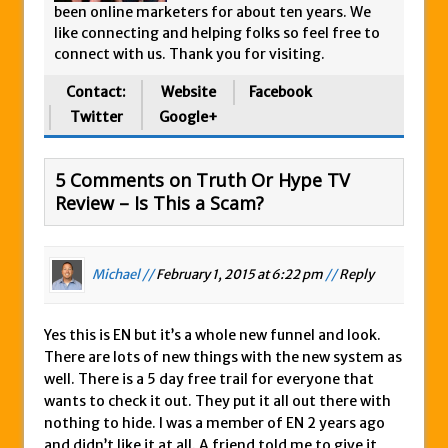
been online marketers for about ten years. We
like connecting and helping folks so feel free to
connect with us. Thank you for visiting.
Contact:
Website
Facebook
Twitter
Google+
5 Comments on Truth Or Hype TV
Review – Is This a Scam?
Michael //
February 1, 2015 at 6:22 pm
//
Reply
Yes this is EN but it’s a whole new funnel and look.
There are lots of new things with the new system as
well. There is a 5 day free trail for everyone that
wants to check it out. They put it all out there with
nothing to hide. I was a member of EN 2 years ago
and didn’t like it at all. A friend told me to give it