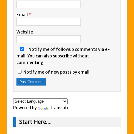
Email
*
Website
Notify me of followup comments via e-
mail. You can also
subscribe
without
commenting.
Notify me of new posts by email.
Powered by
Translate
Start Here….