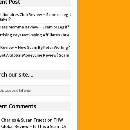
ent Post
illionaires Club Review – Scam or Legit
aker?
rless Momma Review – Scam or Legit?
tising Pays Not Paying Affiliates For A
 Review – New Scam By Peter Wolfing?
Got A Global MoneyLine Review? Scam
rch our site….
ent Comments
Charles & Susan Truett on
THW
Global Review – Is This a Scam Or