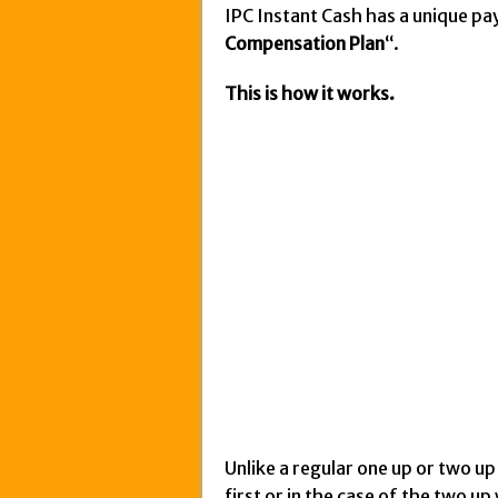
IPC Instant Cash has a unique pay
Compensation Plan
“.
This is how it works.
Unlike a regular one up or two u
first or in the case of the two u