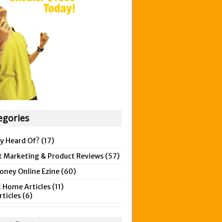
egories
y Heard Of?
(17)
t Marketing & Product Reviews
(57)
ney Online Ezine
(60)
 Home Articles
(11)
rticles
(6)