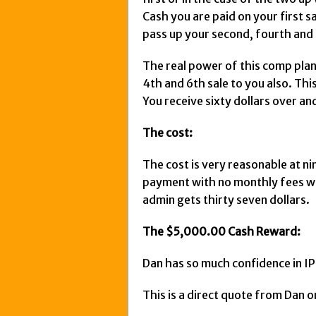
Cash you are paid on your first sa
pass up your second, fourth and 
The real power of this comp plan 
4th and 6th sale to you also. Th
You receive sixty dollars over an
The cost:
The cost is very reasonable at nin
payment with no monthly fees wh
admin gets thirty seven dollars.
The $5,000.00 Cash Reward:
Dan has so much confidence in IPC
This is a direct quote from Dan o