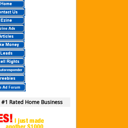
 a Scam Or Not?
our Money!
view.
eier
eview – Scam Stay Away
eview – Is This Legit
mula?
iew – What Is It?
am To Us.
m or Legit Money Maker?
 #1 Rated Home Business