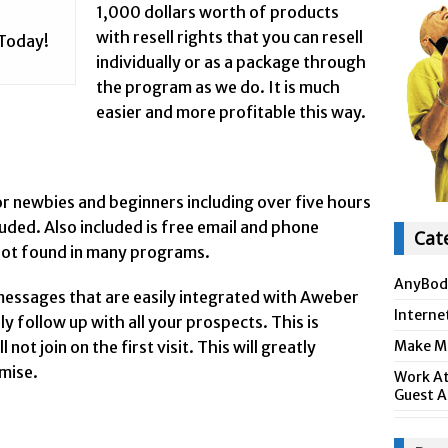
1,000 dollars worth of products
with resell rights that you can resell
 Today!
individually or as a package through
the program as we do. It is much
easier and more profitable this way.
or newbies and beginners including over five hours
cluded. Also included is free email and phone
Cat
 not found in many programs.
AnyBod
messages that are easily integrated with Aweber
Interne
 follow up with all your prospects. This is
ot join on the first visit. This will greatly
Make Mo
omise.
Work At
Guest A