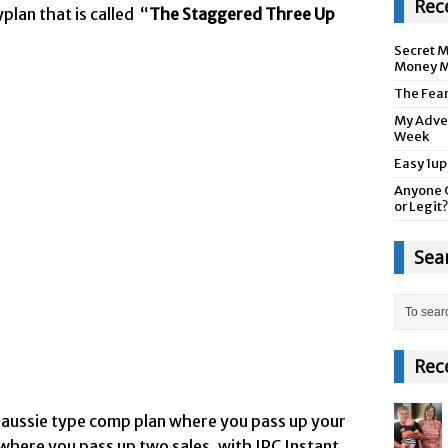
Rec
plan that is called “
The Staggered Three Up
Secret M
Money M
The Fea
My Adver
Week
Easy 1up
Anyone 
or Legit?
Sea
Rec
p aussie type comp plan where you pass up your
p where you pass up two sales, with IPC Instant