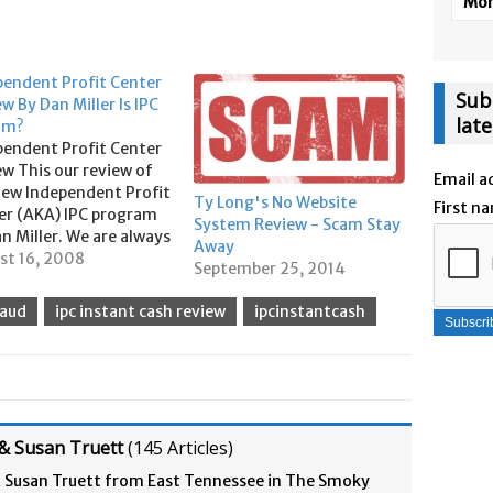
More
pendent Profit Center
Sub
w By Dan Miller Is IPC
lat
am?
pendent Profit Center
w This our review of
Email a
new Independent Profit
Ty Long's No Website
First n
er (AKA) IPC program
System Review - Scam Stay
n Miller. We are always
Away
he look out for good
st 16, 2008
September 25, 2014
programs to add to our
olio and we really like
raud
ipc instant cash review
ipcinstantcash
ant pay programs that
irect to you. But first
& Susan Truett
(
145 Articles
)
& Susan Truett from East Tennessee in The Smoky