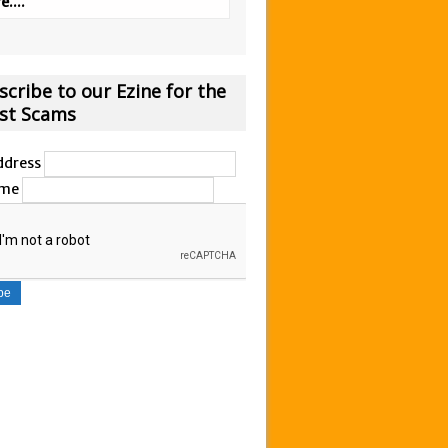
....
scribe to our Ezine for the
est Scams
ddress
ame