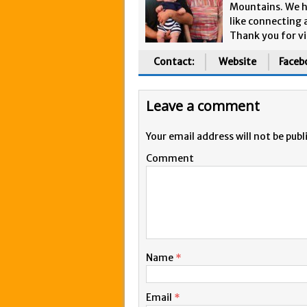
Mountains. We h
like connecting 
Thank you for vi
Contact:
Website
Faceb
Leave a comment
Your email address will not be publ
Comment
Name
*
Email
*