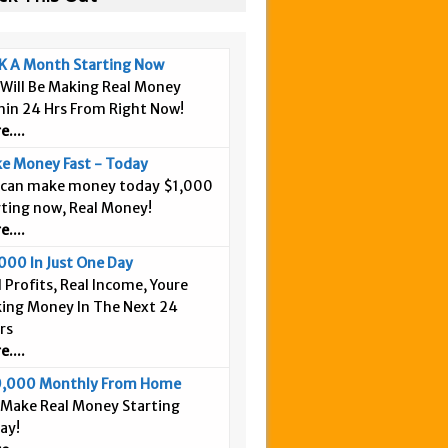
K A Month Starting Now
 Will Be Making Real Money
hin 24 Hrs From Right Now!
....
e Money Fast - Today
 can make money today $1,000
rting now, Real Money!
....
000 In Just One Day
 Profits, Real Income, Youre
ing Money In The Next 24
rs
....
,000 Monthly From Home
 Make Real Money Starting
ay!