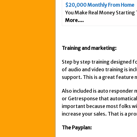
$20,000 Monthly From Home
You Make Real Money Starting
More....
Training and marketing:
Step by step training designed f
of audio and video training is in
support. This is a great feature
Also included is auto responder 
or Getresponse that automatically
important because most folks will n
increase your sales. That is a pr
The Payplan: