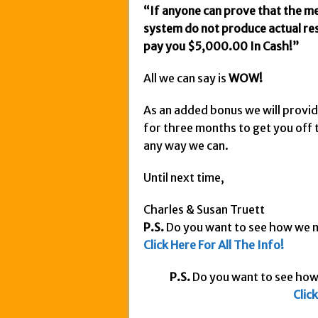
“If anyone can prove that the me
system do not produce actual resu
pay you $5,000.00 In Cash!”
All we can say is
WOW!
As an added bonus we will provi
for three months to get you off t
any way we can.
Until next time,
Charles & Susan Truett
P.S.
Do you want to see how we
Click
Here For All The Info!
P.S.
Do you want to see ho
Clic