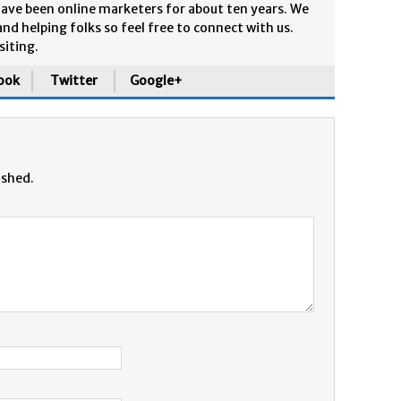
ave been online marketers for about ten years. We
and helping folks so feel free to connect with us.
siting.
ook
Twitter
Google+
ished.