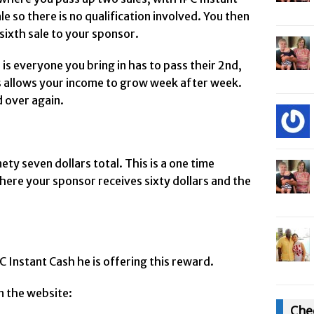
le so there is no qualification involved. You then
sixth sale to your sponsor.
is everyone you bring in has to pass their 2nd,
is allows your income to grow week after week.
d over again.
ety seven dollars total. This is a one time
ere your sponsor receives sixty dollars and the
 Instant Cash he is offering this reward.
n the website:
Che