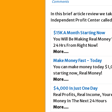
Comments
May 20, 2015 in Intern
March 18, 2015 in Inte
In this brief article review we tak
Independent Profit Center called
February 5, 2015 in In
January 28, 2015 in An
$15K A Month Starting Now
January 18, 2015 in In
You Will Be Making Real Money 
December 3, 2014 in A
24 Hrs From Right Now!
September 25, 2014 in 
More....
September 20, 2014 in 
Make Money Fast - Today
September 9, 2014 in 
You can make money today $1
September 3, 2014 in I
starting now, Real Money!
More....
August 26, 2014 in Int
April 9, 2019 in Inter
$4,000 In Just One Day
Real Profits, Real Income, You
Money In The Next 24 Hours
More....