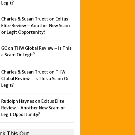
Legit?
Charles & Susan Truett on
Exitus
Elite Review – Another New Scam
or Legit Opportunity?
GC on
THW Global Review – Is This
a Scam Or Legit?
Charles & Susan Truett on
THW
Global Review – Is This a Scam Or
Legit?
Rudolph Haynes on
Exitus Elite
Review – Another New Scam or
Legit Opportunity?
ck This Out