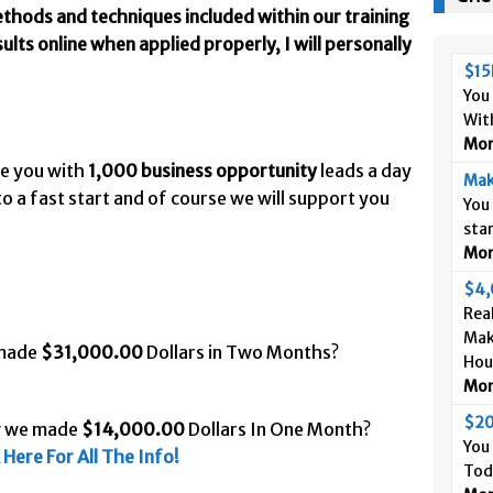
thods and techniques included within our training
lts online when applied properly, I will personally
$15
You
Wit
More
de you with
1,000 business opportunity
leads a day
Mak
o a fast start and of course we will support you
You
sta
More
$4,
Real
Mak
 made
$31,000.00
Dollars in Two Months?
Hou
More
$20
w we made
$14,000.00
Dollars In One Month?
You
k Here For All The Info!
Tod