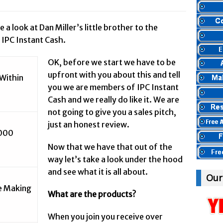
et Marketing & Product Reviews //
Panvoya Review – Scam or Legit
rnet Marketing & Product Reviews //
My Advertising Pays Review – Is This
e a look at Dan Miller’s little brother to the
 IPC Instant Cash.
ternet Marketing & Product Reviews //
Five Dollar Funnel Review – Save Y
yBody Heard Of? //
Truth Or Hype TV Review – Is This a Scam?
OK, before we start we have to be
ternet Marketing & Product Reviews //
Read Our Honest Total Takeover Re
upfront with you about this and tell
Within
nyBody Heard Of? //
Anyone Have An Icashcloud Review By Max Stiegem
you we are members of IPC Instant
Cash and we really do like it. We are
Internet Marketing & Product Reviews //
Ty Long’s No Website System R
not going to give you a sales pitch,
Internet Marketing & Product Reviews //
Read Our The Legends Network R
just an honest review.
AnyBody Heard Of? //
Anybody Have A New IPAS2 Review – I Success For
,000
nternet Marketing & Product Reviews //
The Freedom Fighters Network Rev
Now that we have that out of the
way let’s take a look under the hood
ernet Marketing & Product Reviews //
This RE247365.com Looks Like A Sc
and see what it is all about.
net Marketing & Product Reviews //
Secret Millionaires Club Review – Sca
Our
re Making
What are the products?
When you join you receive over