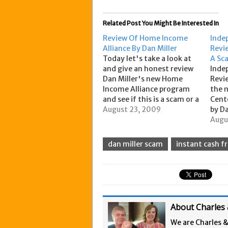
Related Post You Might Be Interested In
Review Of Home Income
Inde
Alliance By Dan Miller
Revie
Today let's take a look at
A Sc
and give an honest review
Inde
Dan Miller's new Home
Revie
Income Alliance program
the 
and see if this is a scam or a
Cent
legitimate business. Ok, Full
August 23, 2009
by Da
disclosure here: We are
on t
Augu
members of Dan Miller's
new 
new program Home Income
portf
dan miller scam
instant cash f
Alliance as we were
inst
grandfathered in as…
pay d
it…
About Charles 
We are Charles 