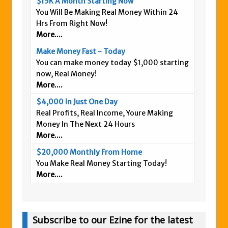
$15K A Month Starting Now
You Will Be Making Real Money Within 24
Hrs From Right Now!
More....
Make Money Fast - Today
You can make money today $1,000 starting
now, Real Money!
More....
$4,000 In Just One Day
Real Profits, Real Income, Youre Making
Money In The Next 24 Hours
More....
$20,000 Monthly From Home
You Make Real Money Starting Today!
More....
Subscribe to our Ezine for the latest