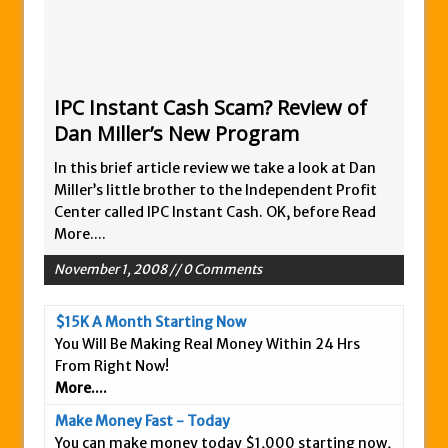
Zukul Review – Here’s What You Need To
Know
Pro Travel Plus Comprehensive Review:
Scam or Legit?
IPC Instant Cash Scam? Review of
Dan Miller’s New Program
Panvoya Review – Scam or Legit
My Advertising Pays Review – Is This a
In this brief article review we take a look at Dan
Scam Or Not?
Miller’s little brother to the Independent Profit
Center called IPC Instant Cash. OK, before
Read
Five Dollar Funnel Review – Save Your
More....
Money!
November 1, 2008 // 0 Comments
Truth Or Hype TV Review – Is This a Scam?
Read Our Honest Total Takeover Review.
$15K A Month Starting Now
Anyone Have An Icashcloud Review By
You Will Be Making Real Money Within 24 Hrs
Max Stiegemeier
From Right Now!
More....
Ty Long’s No Website System Review –
Scam Stay Away
Make Money Fast - Today
You can make money today $1,000 starting now,
Read Our The Legends Network Review –