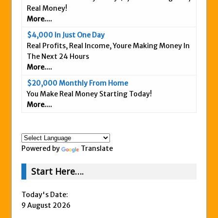
Real Money!
Is This Legit
More....
Anybody Have A New IPAS2 Review – I
$4,000 In Just One Day
Success Formula?
Real Profits, Real Income, Youre Making Money In
The Freedom Fighters Network Review –
The Next 24 Hours
What Is It?
More....
This RE247365.com Looks Like A Scam To
$20,000 Monthly From Home
Us.
You Make Real Money Starting Today!
More....
Secret Millionaires Club Review – Scam or
Legit Money Maker?
Powered by
Translate
Start Here….
Today's Date:
9 August 2026