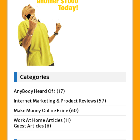
Categories
AnyBody Heard Of?
(17)
Internet Marketing & Product Reviews
(57)
Make Money Online Ezine
(60)
Work At Home Articles
(11)
Guest Articles
(6)