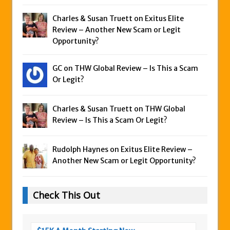
Charles & Susan Truett on
Exitus Elite
Review – Another New Scam or Legit
Opportunity?
GC on
THW Global Review – Is This a Scam
Or Legit?
Charles & Susan Truett on
THW Global
Review – Is This a Scam Or Legit?
Rudolph Haynes on
Exitus Elite Review –
Another New Scam or Legit Opportunity?
Check This Out