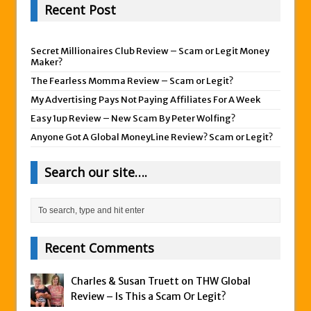
Recent Post
Secret Millionaires Club Review – Scam or Legit Money
Maker?
The Fearless Momma Review – Scam or Legit?
My Advertising Pays Not Paying Affiliates For A Week
Easy 1up Review – New Scam By Peter Wolfing?
Anyone Got A Global MoneyLine Review? Scam or Legit?
Search our site….
Recent Comments
Charles & Susan Truett on
THW Global
Review – Is This a Scam Or Legit?