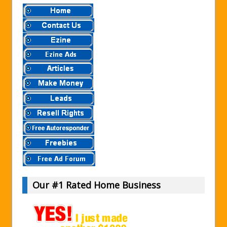
Our #1 Rated Home Business