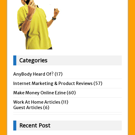
Categories
AnyBody Heard Of?
(17)
Internet Marketing & Product Reviews
(57)
Make Money Online Ezine
(60)
Work At Home Articles
(11)
Guest Articles
(6)
Recent Post