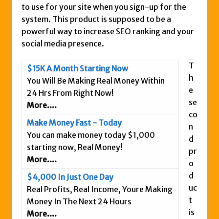
to use for your site when you sign-up for the
Is This Legit
system. This product is supposed to be a
Anybody Have A New IPAS2 Review – I
powerful way to increase SEO ranking and your
Success Formula?
social media presence.
The Freedom Fighters Network Review –
T
What Is It?
$15K A Month Starting Now
h
You Will Be Making Real Money Within
This RE247365.com Looks Like A Scam To
e
24 Hrs From Right Now!
Us.
se
More....
Secret Millionaires Club Review – Scam or
co
Legit Money Maker?
Make Money Fast - Today
n
You can make money today $1,000
d
starting now, Real Money!
pr
More....
o
d
$4,000 In Just One Day
uc
Real Profits, Real Income, Youre Making
t
Money In The Next 24 Hours
is
More....