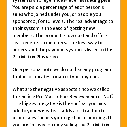
You are paid a percentage of each person’s
sales who joined under you, or people you
sponsored, for 10 levels. The real advantage to
their system is the ease of getting new
members. The product is low cost and offers
real benefits to members. The best way to
understand the payment system is listen to the
Pro Matrix Plus video.
On a personal note we do not like any program
that incorporates a matrix type payplan.
What are the negative aspects since we called
this article Pro Matrix Plus Review Scam or Not?
The biggest negative is the surfbar you must
add to your website. It adds a distraction to
other sales funnels you might be promoting. If
you are focused on only selling the Pro Matrix