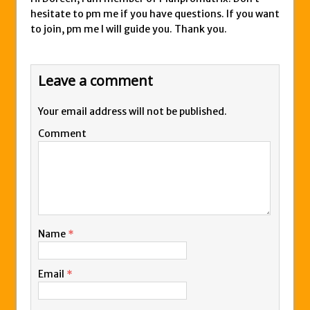
hesitate to pm me if you have questions. If you want
to join, pm me I will guide you. Thank you.
Leave a comment
Your email address will not be published.
Comment
Name
*
Email
*