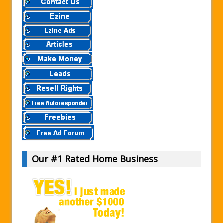
Our #1 Rated Home Business