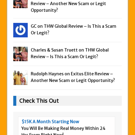
Review – Another New Scam or Legit
Opportunity?
GC on
THW Global Review – Is This a Scam
Or Legit?
Charles & Susan Truett on
THW Global
Review – Is This a Scam Or Legit?
Rudolph Haynes on
Exitus Elite Review –
Another New Scam or Legit Opportunity?
Check This Out
$15K A Month Starting Now
You Will Be Making Real Money Within 24