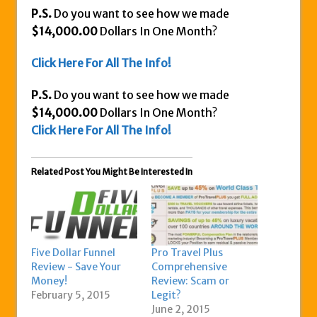
P.S.
Do you want to see how we made
$14,000.00
Dollars In One Month?
Click Here For All The Info!
P.S.
Do you want to see how we made
$14,000.00
Dollars In One Month?
Click Here For All The Info!
Related Post You Might Be Interested In
Five Dollar Funnel
Pro Travel Plus
Review - Save Your
Comprehensive
Money!
Review: Scam or
February 5, 2015
Legit?
June 2, 2015