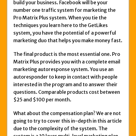
build your business. Facebook will be your
number one traffic system for marketing the
Pro Matrix Plus system. When you tie the
techniques you learn here to the GetLikes
system, you have the potential of a powerful
marketing duo that helps you make money fast.
The final product is the most essential one. Pro
Matrix Plus provides you with a complete email
marketing autoresponse system. You use an
autoresponder to keep in contact with people
interested in the program and to answer their
questions. Comparable products cost between
$25 and $100 per month.
What about the compensation plan? We are not
going to try to cover this in-depth in this article
due to the complexity of the system. The
system is a 10 layer multi-level marketing plan.