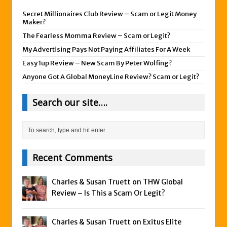
Secret Millionaires Club Review – Scam or Legit Money
Maker?
The Fearless Momma Review – Scam or Legit?
My Advertising Pays Not Paying Affiliates For A Week
Easy 1up Review – New Scam By Peter Wolfing?
Anyone Got A Global MoneyLine Review? Scam or Legit?
Search our site….
Recent Comments
Charles & Susan Truett on
THW Global
Review – Is This a Scam Or Legit?
Charles & Susan Truett on
Exitus Elite