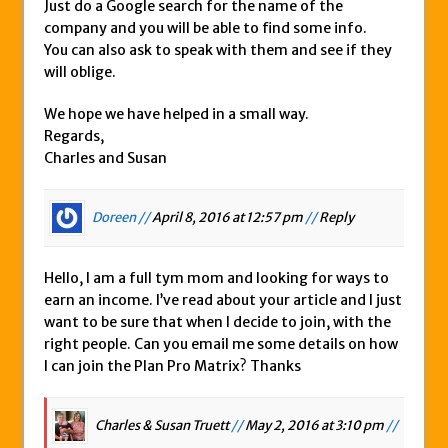
Just do a Google search for the name of the
company and you will be able to find some info.
You can also ask to speak with them and see if they
will oblige.
We hope we have helped in a small way.
Regards,
Charles and Susan
Doreen //
April 8, 2016 at 12:57 pm
//
Reply
Hello, I am a full tym mom and looking for ways to
earn an income. I’ve read about your article and I just
want to be sure that when I decide to join, with the
right people. Can you email me some details on how
I can join the Plan Pro Matrix? Thanks
Charles & Susan Truett
//
May 2, 2016 at 3:10 pm
//