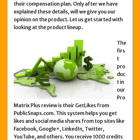
their compensation plan. Only after we have
Zukul Review – Here’s What You Need To
explained these details, will we give you our
Know
opinion on the product. Let us get started with
Pro Travel Plus Comprehensive Review:
looking at the product lineup.
Scam or Legit?
Panvoya Review – Scam or Legit
The
My Advertising Pays Review – Is This a
firs
Scam Or Not?
t
pro
Five Dollar Funnel Review – Save Your
duc
Money!
t in
Truth Or Hype TV Review – Is This a Scam?
our
Read Our Honest Total Takeover Review.
Pro
Anyone Have An Icashcloud Review By
Matrix Plus review is their GetLikes from
Max Stiegemeier
PublicSnaps.com. This system helps you get
likes and social media shares from top sites like
Ty Long’s No Website System Review –
Facebook, Google+, LinkedIn, Twitter,
Scam Stay Away
YouTube, and others. You receive 1000 credits
Read Our The Legends Network Review –