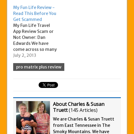
My Fun Life Review -
Read This Before You
Get Scammed
My Fun Life Travel
App Review Scam or
Not Owner: Dan
Edwards We have
come across so many
work at home scams,
July 2, 2013
we are starting to
pro matrix plus review
imagine that every
time some of the top
earners and team
builders says they
doing great, that
they are a scam
artist. That's why…
About Charles & Susan
Truett
(
145 Articles
)
We are Charles & Susan Truett
from East Tennessee in The
Smoky Mountains. We have