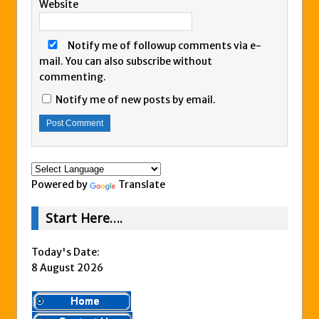
Website
Notify me of followup comments via e-
mail. You can also
subscribe
without
commenting.
Notify me of new posts by email.
Powered by
Translate
Start Here….
Today's Date:
8 August 2026