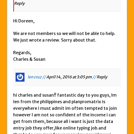
Reply
Hi Doreen,
We are not members so we will not be able to help.
We just wrote a review. Sorry about that.
Regards,
Charles & Susan
len cruz //
April 14, 2016 at 3:05 pm
//
Reply
hi charles and susan!! fantastic day to you guys, Im
len from the philippines and planpromatrix is
everywhere i must admit im often tempted to join
however I am not so confident of the income i can
get from them, because all i want is just the data
entry job they offer,like online typing job.and