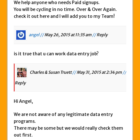
We help anyone who needs Paid signups.
You will be cycling in no time. Over & Over Again.
check it out here and I will add you to my Team!
angel //
May 26, 2015 at 11:35 am
//
Reply
is it true that u can work data entry job?
Charles & Susan Truett
//
May 31, 2015 at 2:34 pm
//
Reply
Hi Angel,
We are not aware of any legitimate data entry
programs.
There may be some but we would really check them
out first.