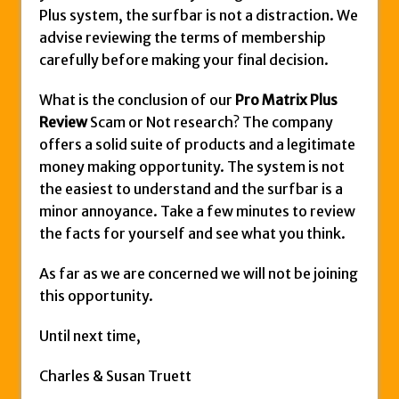
Plus system, the surfbar is not a distraction. We
advise reviewing the terms of membership
carefully before making your final decision.
What is the conclusion of our
Pro Matrix Plus
Review
Scam or Not research? The company
offers a solid suite of products and a legitimate
money making opportunity. The system is not
the easiest to understand and the surfbar is a
minor annoyance. Take a few minutes to review
the facts for yourself and see what you think.
As far as we are concerned we will not be joining
this opportunity.
Until next time,
Charles & Susan Truett