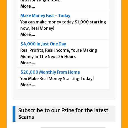
Hrs From Right Now!
More....
Make Money Fast - Today
You can make money today $1,000 starting
now, Real Money!
More....
$4,000 In Just One Day
Real Profits, Real Income, Youre Making
Money In The Next 24 Hours
More....
$20,000 Monthly From Home
You Make Real Money Starting Today!
More....
Subscribe to our Ezine for the latest
Scams