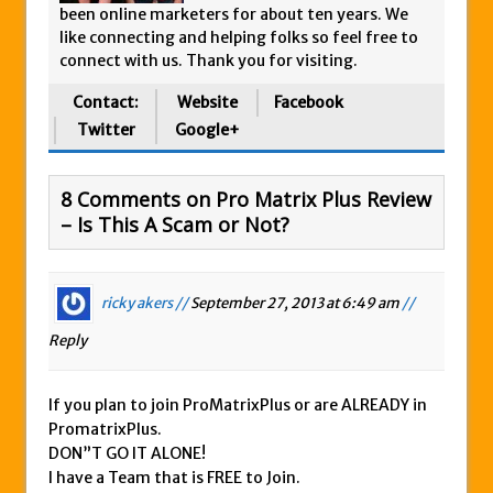
been online marketers for about ten years. We
like connecting and helping folks so feel free to
connect with us. Thank you for visiting.
Contact:
Website
Facebook
Twitter
Google+
8 Comments on Pro Matrix Plus Review
– Is This A Scam or Not?
ricky akers //
September 27, 2013 at 6:49 am
//
Reply
If you plan to join ProMatrixPlus or are ALREADY in
PromatrixPlus.
DON”T GO IT ALONE!
I have a Team that is FREE to Join.