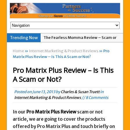
Trending Now
The Fearless Momma Review – Scam or
Legit?
Home
»
Internet Marketing & Product Reviews
» Pro
My Advertising Pays Not Paying Affiliates
Matrix Plus Review – Is This A Scam or Not?
For A Week
Pro Matrix Plus Review – Is This
Easy 1up Review – New Scam By Peter
A Scam or Not?
Wolfing?
Anyone Got A Global MoneyLine Review?
Posted on
June 13, 2013
by
Charles & Susan Truett
in
Scam or Legit?
Internet Marketing & Product Reviews
// 8 Comments
Exitus Elite Review – Another New Scam
or Legit Opportunity?
In our
Pro Matrix Plus Review
scam or not
article, we are going to cover the products
THW Global Review – Is This a Scam Or
offered by Pro Matrix Plus and touch briefly on
Legit?