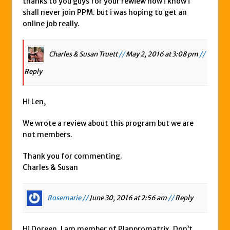
thanks to you guys for your rewiew now i know i
shall never join PPM. but i was hoping to get an
online job really.
Charles & Susan Truett
//
May 2, 2016 at 3:08 pm
//
Reply
Hi Len,
We wrote a review about this program but we are
not members.
Thank you for commenting.
Charles & Susan
Rosemarie //
June 30, 2016 at 2:56 am
//
Reply
Hi Doreen, I am member of Planpromatrix. Don’t