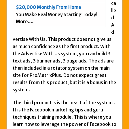
ca
$20,000 Monthly From Home
lle
You Make Real Money Starting Today!
d
More....
A
d
vertise With Us. This product does not give us
as much confidence as the first product. With
the Advertise With Us system, you can build 3
text ads, 3 banner ads, 3 page ads. The ads are
then included in a rotator system on the main
site for ProMatrixPlus. Do not expect great
results from this product, but it is a bonus in the
system.
The third product is is the heart of the system .
It is the Facebook marketing tips and guru
techniques training module. This is where you
learn how to leverage the power of Facebook to