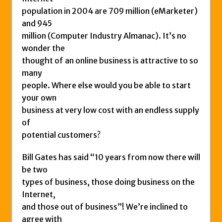
population in 2004 are 709 million (eMarketer)
and 945
million (Computer Industry Almanac). It’s no
wonder the
thought of an online business is attractive to so
many
people. Where else would you be able to start
your own
business at very low cost with an endless supply
of
potential customers?
Bill Gates has said “10 years from now there will
be two
types of business, those doing business on the
Internet,
and those out of business”! We’re inclined to
agree with