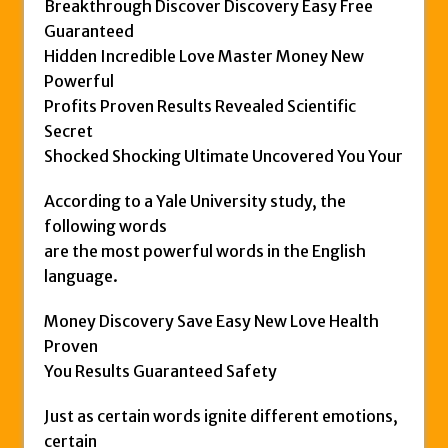
Breakthrough Discover Discovery Easy Free
Guaranteed
Hidden Incredible Love Master Money New
Powerful
Profits Proven Results Revealed Scientific
Secret
Shocked Shocking Ultimate Uncovered You Your
According to a Yale University study, the
following words
are the most powerful words in the English
language.
Money Discovery Save Easy New Love Health
Proven
You Results Guaranteed Safety
Just as certain words ignite different emotions,
certain