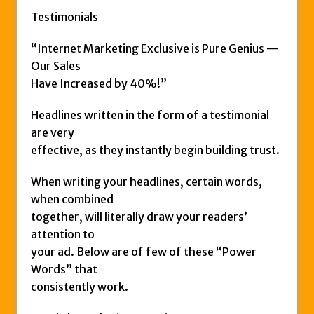
Testimonials
“Internet Marketing Exclusive is Pure Genius —
Our Sales
Have Increased by 40%!”
Headlines written in the form of a testimonial
are very
effective, as they instantly begin building trust.
When writing your headlines, certain words,
when combined
together, will literally draw your readers’
attention to
your ad. Below are of few of these “Power
Words” that
consistently work.