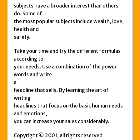
subjects have a broader interest than others
do. Some of
the most popular subjects include wealth, love,
health and
safety.
Take your time and try the different formulas
according to
your needs. Use a combination of the power
words and write
a
headline that sells. By learning the art of
writing
headlines that focus on the basic human needs
and emotions,
you can increase your sales considerably.
Copyright © 2001, all rights reserved