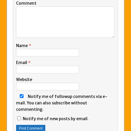
Comment
Name
*
Email
*
Website
Notify me of followup comments via e-
mail. You can also
subscribe
without
commenting.
Notify me of new posts by email.