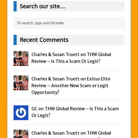
Search our site….
Recent Comments
Charles & Susan Truett on
THW Global
Review – Is This a Scam Or Legit?
Charles & Susan Truett on
Exitus Elite
Review – Another New Scam or Legit
Opportunity?
GC on
THW Global Review – Is This a Scam
Or Legit?
Charles & Susan Truett on
THW Global