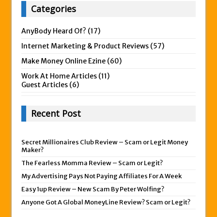
Categories
AnyBody Heard Of?
(17)
Internet Marketing & Product Reviews
(57)
Make Money Online Ezine
(60)
Work At Home Articles
(11)
Guest Articles
(6)
Recent Post
Secret Millionaires Club Review – Scam or Legit Money
Maker?
The Fearless Momma Review – Scam or Legit?
My Advertising Pays Not Paying Affiliates For A Week
Easy 1up Review – New Scam By Peter Wolfing?
Anyone Got A Global MoneyLine Review? Scam or Legit?