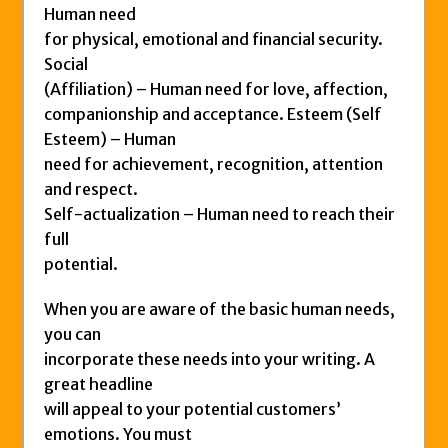
Human need
for physical, emotional and financial security.
Social
(Affiliation) – Human need for love, affection,
companionship and acceptance. Esteem (Self
Esteem) – Human
need for achievement, recognition, attention
and respect.
Self-actualization – Human need to reach their
full
potential.
When you are aware of the basic human needs,
you can
incorporate these needs into your writing. A
great headline
will appeal to your potential customers’
emotions. You must