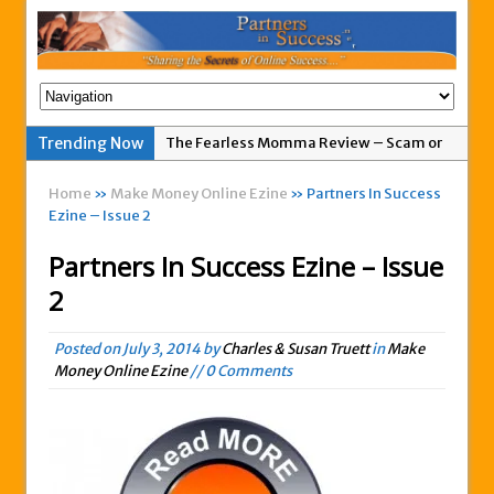
Trending Now
The Fearless Momma Review – Scam or
Legit?
Home
»
Make Money Online Ezine
» Partners In Success
My Advertising Pays Not Paying Affiliates
Ezine – Issue 2
For A Week
Partners In Success Ezine – Issue
Easy 1up Review – New Scam By Peter
2
Wolfing?
Anyone Got A Global MoneyLine Review?
Posted on
July 3, 2014
by
Charles & Susan Truett
in
Make
Scam or Legit?
Money Online Ezine
// 0 Comments
Exitus Elite Review – Another New Scam
or Legit Opportunity?
THW Global Review – Is This a Scam Or
Legit?