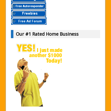
Our #1 Rated Home Business