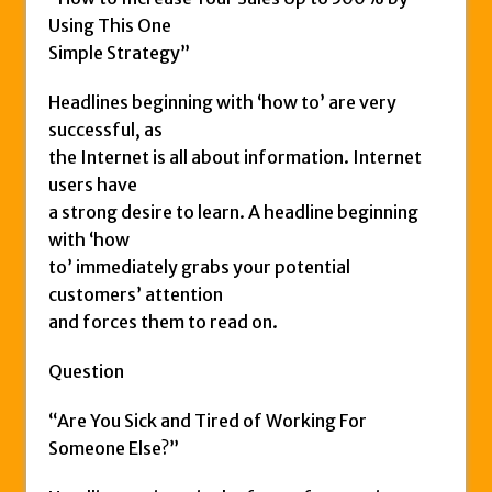
Using This One
Simple Strategy”
Headlines beginning with ‘how to’ are very
successful, as
the Internet is all about information. Internet
users have
a strong desire to learn. A headline beginning
with ‘how
to’ immediately grabs your potential
customers’ attention
and forces them to read on.
Question
“Are You Sick and Tired of Working For
Someone Else?”