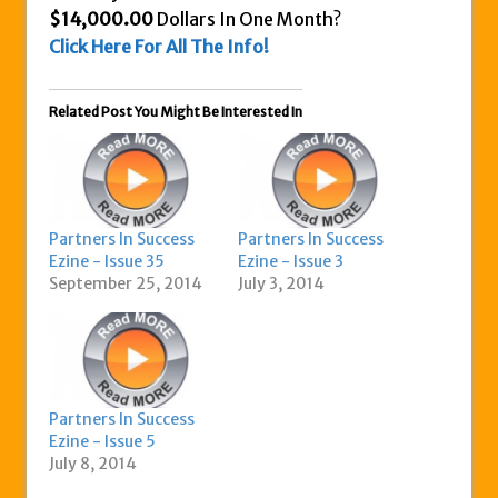
$14,000.00
Dollars In One Month?
Click Here For All The Info!
Related Post You Might Be Interested In
Partners In Success
Partners In Success
Ezine - Issue 35
Ezine - Issue 3
September 25, 2014
July 3, 2014
Partners In Success
Ezine - Issue 5
July 8, 2014