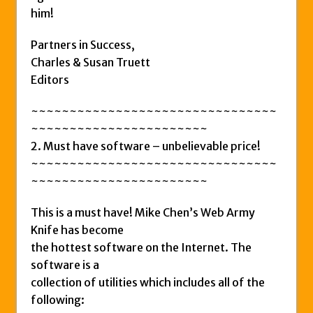
him!
Partners in Success,
Charles & Susan Truett
Editors
~~~~~~~~~~~~~~~~~~~~~~~~~~~~~~~~
~~~~~~~~~~~~~~~~~~~~~~~
2. Must have software – unbelievable price!
~~~~~~~~~~~~~~~~~~~~~~~~~~~~~~~~
~~~~~~~~~~~~~~~~~~~~~~~
This is a must have! Mike Chen’s Web Army
Knife has become
the hottest software on the Internet. The
software is a
collection of utilities which includes all of the
following: