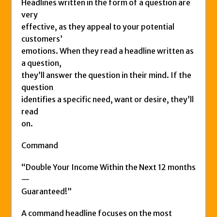
Headlines written in the form of a question are
very
effective, as they appeal to your potential
customers’
emotions. When they read a headline written as
a question,
they’ll answer the question in their mind. If the
question
identifies a specific need, want or desire, they’ll
read
on.
Command
“Double Your Income Within the Next 12 months
—
Guaranteed!”
A command headline focuses on the most