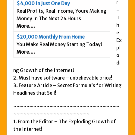
r
$4,000 In Just One Day
Is This Legit
–
Real Profits, Real Income, Youre Making
Anybody Have A New IPAS2 Review – I
T
Money In The Next 24 Hours
Success Formula?
h
More....
e
The Freedom Fighters Network Review –
$20,000 Monthly From Home
Ex
What Is It?
You Make Real Money Starting Today!
pl
This RE247365.com Looks Like A Scam To
More....
o
Us.
di
Secret Millionaires Club Review – Scam or
ng Growth of the Internet!
Legit Money Maker?
2. Must have software – unbelievable price!
3. Feature Article – Secret Formula’s for Writing
Headlines that Sell!
~~~~~~~~~~~~~~~~~~~~~~~~~~~~~~~~
~~~~~~~~~~~~~~~~~~~~~~~
1. From the Editor – The Exploding Growth of
the Internet!