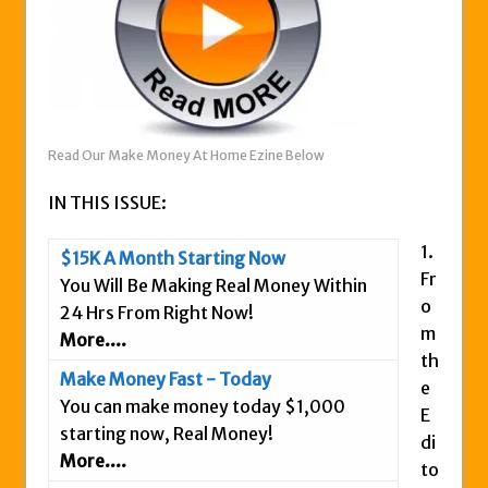
Zukul Review – Here’s What You Need To
Know
Pro Travel Plus Comprehensive Review:
Scam or Legit?
Panvoya Review – Scam or Legit
Read Our Make Money At Home Ezine Below
My Advertising Pays Review – Is This a
IN THIS ISSUE:
Scam Or Not?
Five Dollar Funnel Review – Save Your
1.
$15K A Month Starting Now
Money!
Fr
You Will Be Making Real Money Within
Truth Or Hype TV Review – Is This a Scam?
o
24 Hrs From Right Now!
Read Our Honest Total Takeover Review.
m
More....
th
Anyone Have An Icashcloud Review By
Make Money Fast - Today
e
Max Stiegemeier
You can make money today $1,000
E
Ty Long’s No Website System Review –
starting now, Real Money!
di
Scam Stay Away
More....
to
Read Our The Legends Network Review –