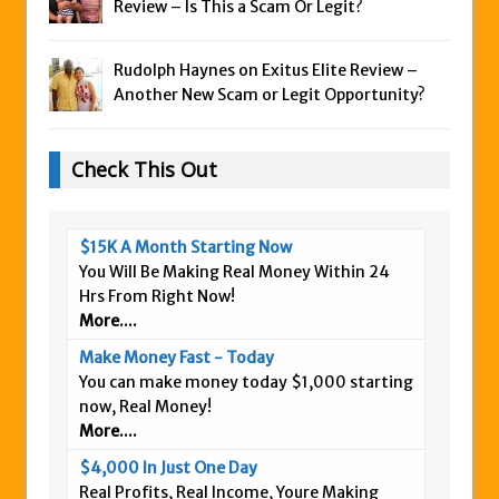
Review – Is This a Scam Or Legit?
Rudolph Haynes on
Exitus Elite Review –
Another New Scam or Legit Opportunity?
Check This Out
$15K A Month Starting Now
You Will Be Making Real Money Within 24
Hrs From Right Now!
More....
Make Money Fast - Today
You can make money today $1,000 starting
now, Real Money!
More....
$4,000 In Just One Day
Real Profits, Real Income, Youre Making