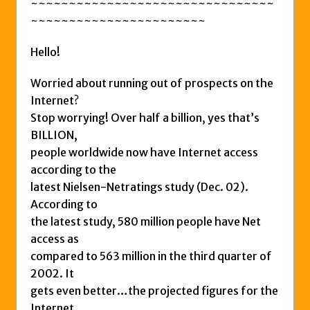
~~~~~~~~~~~~~~~~~~~~~~~~~~~~~~~~
~~~~~~~~~~~~~~~~~~~~~~~
Hello!
Worried about running out of prospects on the
Internet?
Stop worrying! Over half a billion, yes that’s
BILLION,
people worldwide now have Internet access
according to the
latest Nielsen-Netratings study (Dec. 02).
According to
the latest study, 580 million people have Net
access as
compared to 563 million in the third quarter of
2002. It
gets even better…the projected figures for the
Internet