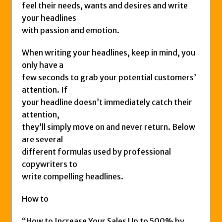
feel their needs, wants and desires and write
your headlines
with passion and emotion.
When writing your headlines, keep in mind, you
only have a
few seconds to grab your potential customers’
attention. If
your headline doesn’t immediately catch their
attention,
they’ll simply move on and never return. Below
are several
different formulas used by professional
copywriters to
write compelling headlines.
How to
“How to Increase Your Sales Up to 500% by