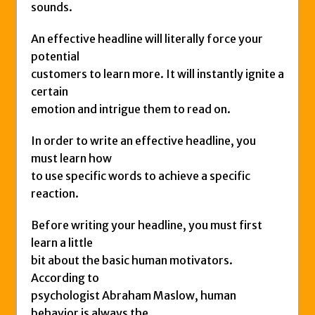
sounds.
An effective headline will literally force your
potential
customers to learn more. It will instantly ignite a
certain
emotion and intrigue them to read on.
In order to write an effective headline, you
must learn how
to use specific words to achieve a specific
reaction.
Before writing your headline, you must first
learn a little
bit about the basic human motivators.
According to
psychologist Abraham Maslow, human
behavior is always the