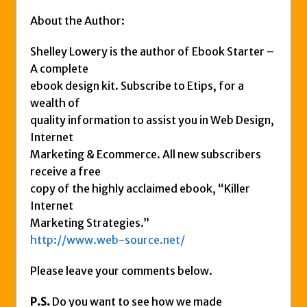
About the Author:
Shelley Lowery is the author of Ebook Starter –
A complete
ebook design kit. Subscribe to Etips, for a
wealth of
quality information to assist you in Web Design,
Internet
Marketing & Ecommerce. All new subscribers
receive a free
copy of the highly acclaimed ebook, “Killer
Internet
Marketing Strategies.”
http://www.web-source.net/
Please leave your comments below.
P.S.
Do you want to see how we made