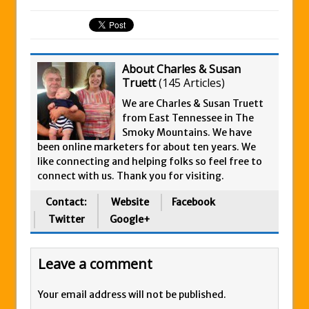
About Charles & Susan
Truett
(
145 Articles
)
We are Charles & Susan Truett
from East Tennessee in The
Smoky Mountains. We have
been online marketers for about ten years. We
like connecting and helping folks so feel free to
connect with us. Thank you for visiting.
Contact:
Website
Facebook
Twitter
Google+
Leave a comment
Your email address will not be published.