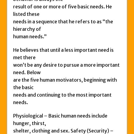
result of one or more of five basic needs. He
listed these
needs in a sequence that he refers to as “the
hierarchy of
human needs.”
He believes that until a less important need is
met there
won’t be any desire to pursue a more important
need. Below
are the five human motivators, beginning with
the basic
needs and continuing to the most important
needs.
Physiological – Basic human needs include
hunger, thirst,
shelter, clothing and sex. Safety (Security) –