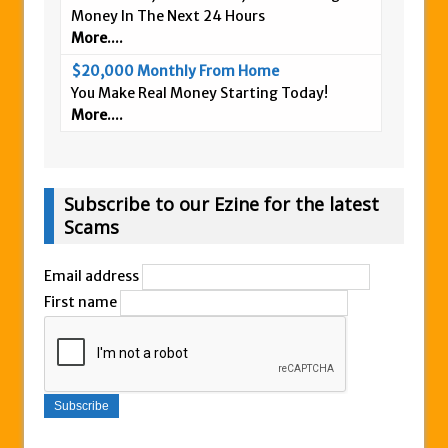
Money In The Next 24 Hours
More....
$20,000 Monthly From Home
You Make Real Money Starting Today!
More....
Subscribe to our Ezine for the latest
Scams
Email address
First name