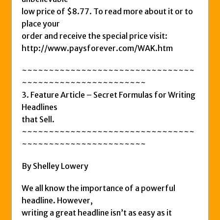
low price of $8.77. To read more about it or to
place your
order and receive the special price visit:
http://www.paysforever.com/WAK.htm
~~~~~~~~~~~~~~~~~~~~~~~~~~~~~~~~
~~~~~~~~~~~~~~~~~~~~~~~
3. Feature Article – Secret Formulas for Writing
Headlines
that Sell.
~~~~~~~~~~~~~~~~~~~~~~~~~~~~~~~~
~~~~~~~~~~~~~~~~~~~~~~~
By Shelley Lowery
We all know the importance of a powerful
headline. However,
writing a great headline isn’t as easy as it