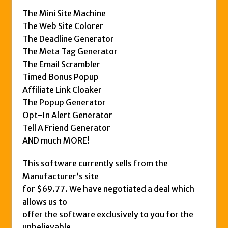
The Mini Site Machine
The Web Site Colorer
The Deadline Generator
The Meta Tag Generator
The Email Scrambler
Timed Bonus Popup
Affiliate Link Cloaker
The Popup Generator
Opt-In Alert Generator
Tell A Friend Generator
AND much MORE!
This software currently sells from the
Manufacturer’s site
for $69.77. We have negotiated a deal which
allows us to
offer the software exclusively to you for the
unbelievable