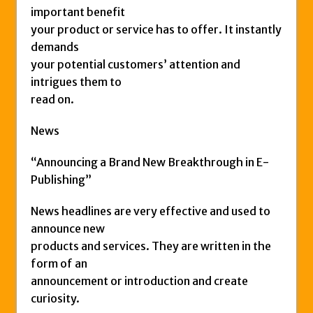
important benefit
your product or service has to offer. It instantly
demands
your potential customers’ attention and
intrigues them to
read on.
News
“Announcing a Brand New Breakthrough in E-
Publishing”
News headlines are very effective and used to
announce new
products and services. They are written in the
form of an
announcement or introduction and create
curiosity.