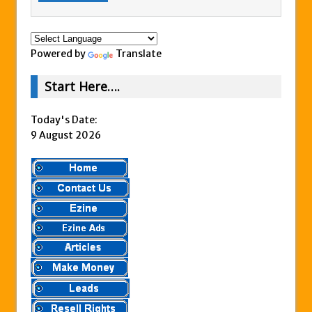
Powered by
Translate
Start Here….
Today's Date:
9 August 2026