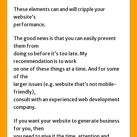
These elements can and will cripple your
website’s
performance.
The good news is that you can easily prevent
them from
doing so before it’s too late. My
recommendation is to work
on one of these things at a time. And for some
of the
larger issues (e.g. website that’s not mobile-
friendly),
consult with an experienced web development
company.
If you want your website to generate business
for you, then
you need to give it the time, attention and