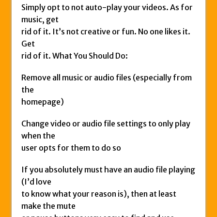
Simply opt to not auto-play your videos. As for
music, get
rid of it. It’s not creative or fun. No one likes it.
Get
rid of it. What You Should Do:
Remove all music or audio files (especially from
the
homepage)
Change video or audio file settings to only play
when the
user opts for them to do so
If you absolutely must have an audio file playing
(I’d love
to know what your reason is), then at least
make the mute