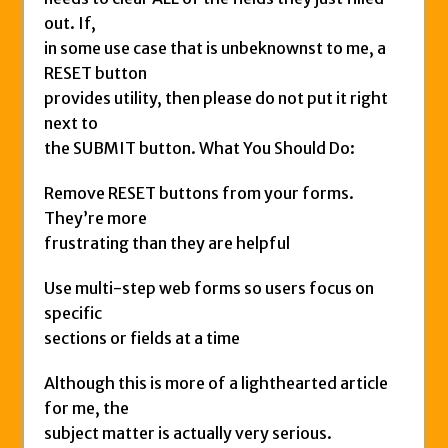
out. If,
in some use case that is unbeknownst to me, a
RESET button
provides utility, then please do not put it right
next to
the SUBMIT button. What You Should Do:
Remove RESET buttons from your forms.
They’re more
frustrating than they are helpful
Use multi-step web forms so users focus on
specific
sections or fields at a time
Although this is more of a lighthearted article
for me, the
subject matter is actually very serious.