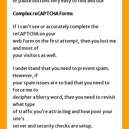
or pause buttons very easy to find and use
Complex reCAPTCHA Forms
If I can’t see or accurately complete the
reCAPTCHA on your
web form on the first attempt, then you lost me
and most of
your visitors as well.
I understand that you need to prevent spam.
However, if
your spam issues are so bad that you need to
force me to
decipher a blurry word, then you need to revisit
what type
of traffic you’re attracting and how poor your
site’s
server and security checks are setup.