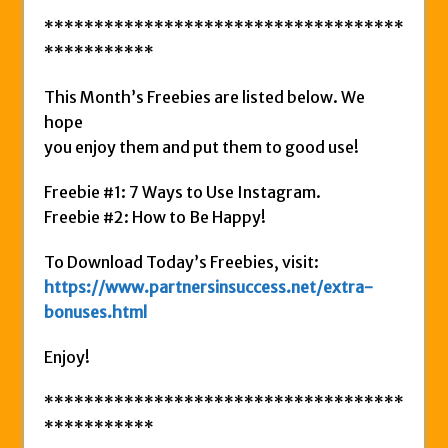
************************************
***********
This Month’s Freebies are listed below. We
hope
you enjoy them and put them to good use!
Freebie #1: 7 Ways to Use Instagram.
Freebie #2: How to Be Happy!
To Download Today’s Freebies, visit:
https://www.partnersinsuccess.net/extra-
bonuses.html
Enjoy!
************************************
***********