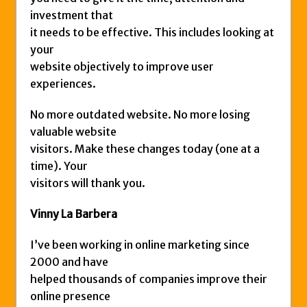
investment that
it needs to be effective. This includes looking at
your
website objectively to improve user
experiences.
No more outdated website. No more losing
valuable website
visitors. Make these changes today (one at a
time). Your
visitors will thank you.
Vinny La Barbera
I’ve been working in online marketing since
2000 and have
helped thousands of companies improve their
online presence