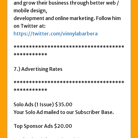
and grow their business through better web /
mobile design,
development and online marketing. Follow him
on Twitter at:
https://twitter.com/vinnylabarbera
************************************
***********
7.) Advertising Rates
************************************
***********
Solo Ads (1 Issue) $35.00
Your Solo Ad mailed to our Subscriber Base.
Top Sponsor Ads $20.00