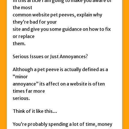
In this article I am going to make you aware of
the most
common website pet peeves, explain why
they’re bad for your
site and give you some guidance on how to fix
or replace
them.
Serious Issues or Just Annoyances?
Although a pet peeve is actually defined as a
“minor
annoyance” its affect on a website is often
times far more
serious.
Think of it like this…
You’re probably spending a lot of time, money