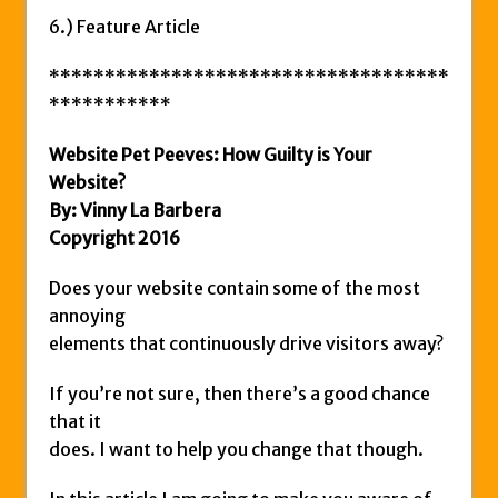
6.) Feature Article
************************************
***********
Website Pet Peeves: How Guilty is Your
Website?
By: Vinny La Barbera
Copyright 2016
Does your website contain some of the most
annoying
elements that continuously drive visitors away?
If you’re not sure, then there’s a good chance
that it
does. I want to help you change that though.