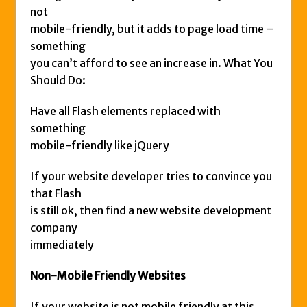
not
mobile-friendly, but it adds to page load time –
something
you can’t afford to see an increase in. What You
Should Do:
Have all Flash elements replaced with
something
mobile-friendly like jQuery
If your website developer tries to convince you
that Flash
is still ok, then find a new website development
company
immediately
Non-Mobile Friendly Websites
If your website is not mobile friendly at this