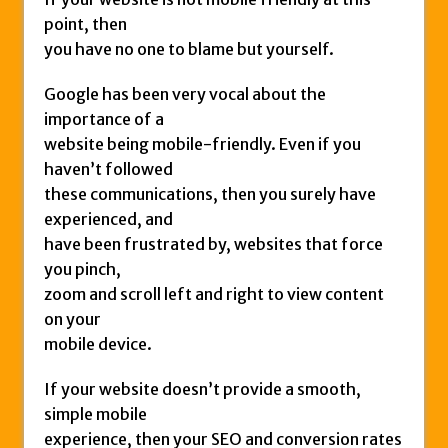
point, then
you have no one to blame but yourself.
Google has been very vocal about the
importance of a
website being mobile-friendly. Even if you
haven’t followed
these communications, then you surely have
experienced, and
have been frustrated by, websites that force
you pinch,
zoom and scroll left and right to view content
on your
mobile device.
If your website doesn’t provide a smooth,
simple mobile
experience, then your SEO and conversion rates