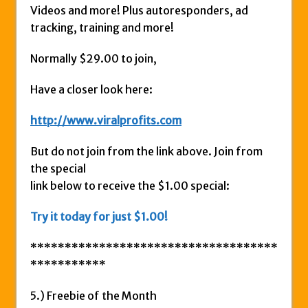
Videos and more! Plus autoresponders, ad
tracking, training and more!
Normally $29.00 to join,
Have a closer look here:
http://www.viralprofits.com
But do not join from the link above. Join from
the special
link below to receive the $1.00 special:
Try it today for just $1.00!
************************************
***********
5.) Freebie of the Month