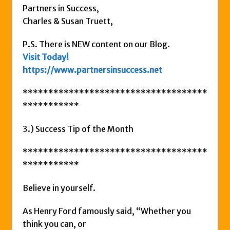
Partners in Success,
Charles & Susan Truett,
P.S. There is NEW content on our Blog.
Visit Today!
https://www.partnersinsuccess.net
************************************
***********
3.) Success Tip of the Month
************************************
***********
Believe in yourself.
As Henry Ford famously said, “Whether you
think you can, or