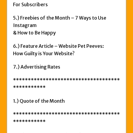
For Subscribers
5.) Freebies of the Month – 7 Ways to Use
Instagram
& How to Be Happy
6.) Feature Article – Website Pet Peeves:
How Guilty is Your Website?
7.) Advertising Rates
************************************
***********
1.) Quote of the Month
************************************
***********