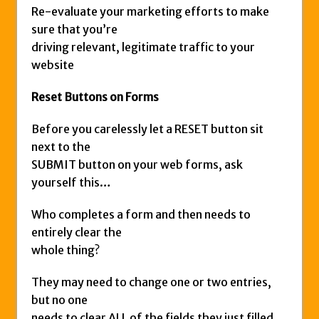
Re-evaluate your marketing efforts to make
sure that you’re
driving relevant, legitimate traffic to your
website
Reset Buttons on Forms
Before you carelessly let a RESET button sit
next to the
SUBMIT button on your web forms, ask
yourself this…
Who completes a form and then needs to
entirely clear the
whole thing?
They may need to change one or two entries,
but no one
needs to clear ALL of the fields they just filled