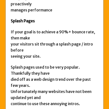
proactively
manages performance
Splash Pages
If your goal is to achieve a 90%+ bounce rate,
then make
your visitors sit through a splash page / intro
before
seeing your site.
Splash pages used to be very popular.
Thankfully they have
died off as a web design trend over the past
few years.
Unfortunately many websites have not been
updated yet and
continue to use these annoying intros.