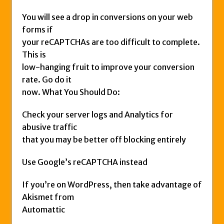
You will see a drop in conversions on your web
forms if
your reCAPTCHAs are too difficult to complete.
This is
low-hanging fruit to improve your conversion
rate. Go do it
now. What You Should Do:
Check your server logs and Analytics for
abusive traffic
that you may be better off blocking entirely
Use Google’s reCAPTCHA instead
If you’re on WordPress, then take advantage of
Akismet from
Automattic