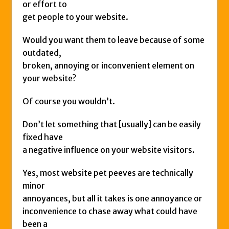
or effort to
get people to your website.
Would you want them to leave because of some
outdated,
broken, annoying or inconvenient element on
your website?
Of course you wouldn’t.
Don’t let something that [usually] can be easily
fixed have
a negative influence on your website visitors.
Yes, most website pet peeves are technically
minor
annoyances, but all it takes is one annoyance or
inconvenience to chase away what could have
been a