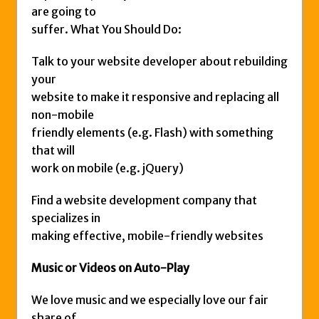
are going to
suffer. What You Should Do:
Talk to your website developer about rebuilding
your
website to make it responsive and replacing all
non-mobile
friendly elements (e.g. Flash) with something
that will
work on mobile (e.g. jQuery)
Find a website development company that
specializes in
making effective, mobile-friendly websites
Music or Videos on Auto-Play
We love music and we especially love our fair
share of