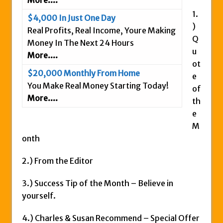
More....
Is This Legit
1.
$4,000 In Just One Day
Anybody Have A New IPAS2 Review – I
)
Real Profits, Real Income, Youre Making
Q
Success Formula?
Money In The Next 24 Hours
u
The Freedom Fighters Network Review –
More....
ot
What Is It?
$20,000 Monthly From Home
e
This RE247365.com Looks Like A Scam To
You Make Real Money Starting Today!
of
Us.
More....
th
Secret Millionaires Club Review – Scam or
e
Legit Money Maker?
M
onth
2.) From the Editor
3.) Success Tip of the Month – Believe in
yourself.
4.) Charles & Susan Recommend – Special Offer