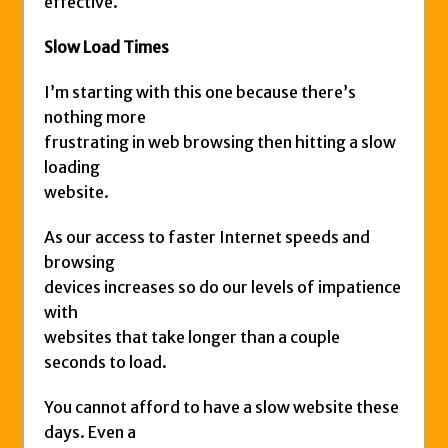
effective.
Slow Load Times
I’m starting with this one because there’s
nothing more
frustrating in web browsing then hitting a slow
loading
website.
As our access to faster Internet speeds and
browsing
devices increases so do our levels of impatience
with
websites that take longer than a couple
seconds to load.
You cannot afford to have a slow website these
days. Even a