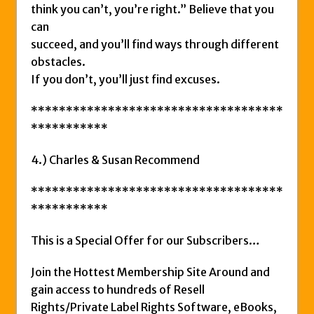
think you can’t, you’re right.” Believe that you
can
succeed, and you’ll find ways through different
obstacles.
If you don’t, you’ll just find excuses.
************************************
***********
4.) Charles & Susan Recommend
************************************
***********
This is a Special Offer for our Subscribers…
Join the Hottest Membership Site Around and
gain access to hundreds of Resell
Rights/Private Label Rights Software, eBooks,