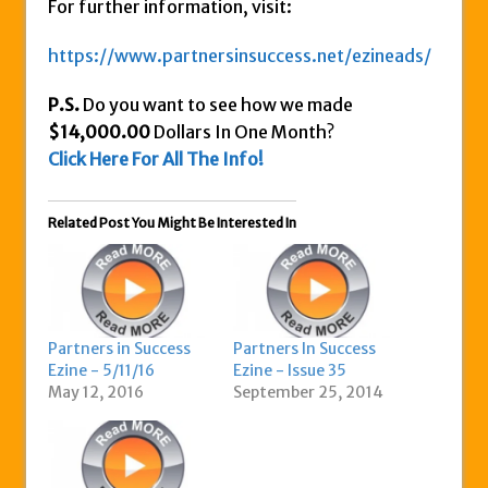
For further information, visit:
https://www.partnersinsuccess.net/ezineads/
P.S.
Do you want to see how we made
$14,000.00
Dollars In One Month?
Click Here For All The Info!
Related Post You Might Be Interested In
Partners in Success
Partners In Success
Ezine - 5/11/16
Ezine - Issue 35
May 12, 2016
September 25, 2014