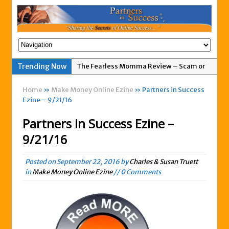
The Fearless Momma Review – Scam or
Trending Now
Legit?
Home
»
Make Money Online Ezine
» Partners in Success
My Advertising Pays Not Paying Affiliates
Ezine – 9/21/16
For A Week
Partners in Success Ezine –
Easy 1up Review – New Scam By Peter
9/21/16
Wolfing?
Anyone Got A Global MoneyLine Review?
Posted on
September 22, 2016
by
Charles & Susan Truett
Scam or Legit?
in
Make Money Online Ezine
// 0 Comments
Exitus Elite Review – Another New Scam
or Legit Opportunity?
THW Global Review – Is This a Scam Or
Legit?