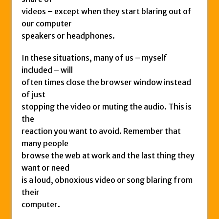
videos – except when they start blaring out of
our computer
speakers or headphones.
In these situations, many of us – myself
included – will
often times close the browser window instead
of just
stopping the video or muting the audio. This is
the
reaction you want to avoid. Remember that
many people
browse the web at work and the last thing they
want or need
is a loud, obnoxious video or song blaring from
their
computer.