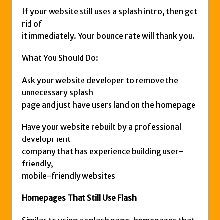
If your website still uses a splash intro, then get
rid of
it immediately. Your bounce rate will thank you.
What You Should Do:
Ask your website developer to remove the
unnecessary splash
page and just have users land on the homepage
Have your website rebuilt by a professional
development
company that has experience building user-
friendly,
mobile-friendly websites
Homepages That Still Use Flash