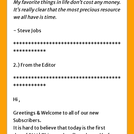
My favorite things in life don’t cost any money.
It’s really clear that the most precious resource
we all have is time.
~ Steve Jobs
************************************
***********
2.) From the Editor
************************************
***********
Hi ,
Greetings & Welcome to all of our new
Subscribers.
It is hard to believe that today is the first