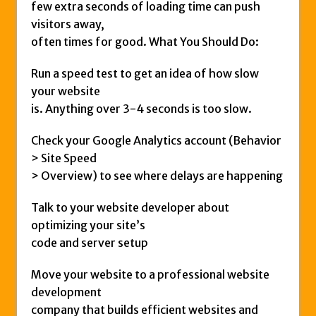
few extra seconds of loading time can push
visitors away,
often times for good. What You Should Do:
Run a speed test to get an idea of how slow
your website
is. Anything over 3-4 seconds is too slow.
Check your Google Analytics account (Behavior
> Site Speed
> Overview) to see where delays are happening
Talk to your website developer about
optimizing your site’s
code and server setup
Move your website to a professional website
development
company that builds efficient websites and