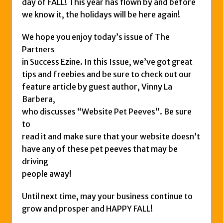
day of FALL! This year has flown by and before
we know it, the holidays will be here again!
We hope you enjoy today’s issue of The
Partners
in Success Ezine. In this Issue, we’ve got great
tips and freebies and be sure to check out our
feature article by guest author, Vinny La
Barbera,
who discusses “Website Pet Peeves”. Be sure
to
read it and make sure that your website doesn’t
have any of these pet peeves that may be
driving
people away!
Until next time, may your business continue to
grow and prosper and HAPPY FALL!