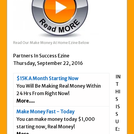
Zukul Review – Here’s What You Need To
Know
Pro Travel Plus Comprehensive Review:
Scam or Legit?
Panvoya Review – Scam or Legit
Read Our Make Money At Home Ezine Below
My Advertising Pays Review – Is This a
Partners In Success Ezine
Scam Or Not?
Thursday, September 22, 2016
Five Dollar Funnel Review – Save Your
Money!
IN
$15K A Month Starting Now
Truth Or Hype TV Review – Is This a Scam?
T
You Will Be Making Real Money Within
Read Our Honest Total Takeover Review.
HI
24 Hrs From Right Now!
S
Anyone Have An Icashcloud Review By
More....
IS
Max Stiegemeier
Make Money Fast - Today
S
Ty Long’s No Website System Review –
You can make money today $1,000
U
Scam Stay Away
starting now, Real Money!
E:
Read Our The Legends Network Review –