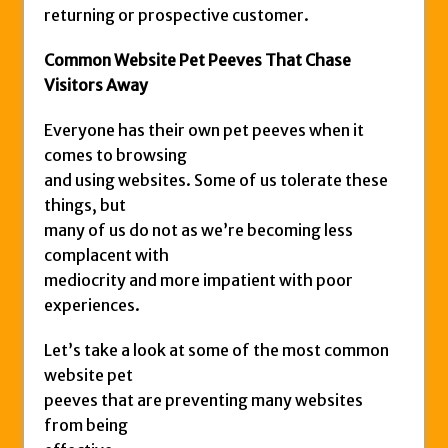
returning or prospective customer.
Common Website Pet Peeves That Chase
Visitors Away
Everyone has their own pet peeves when it
comes to browsing
and using websites. Some of us tolerate these
things, but
many of us do not as we’re becoming less
complacent with
mediocrity and more impatient with poor
experiences.
Let’s take a look at some of the most common
website pet
peeves that are preventing many websites
from being