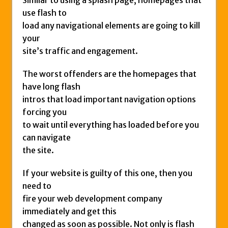
Similar to using a splash page, homepages that
use flash to
load any navigational elements are going to kill
your
site’s traffic and engagement.
The worst offenders are the homepages that
have long flash
intros that load important navigation options
forcing you
to wait until everything has loaded before you
can navigate
the site.
If your website is guilty of this one, then you
need to
fire your web development company
immediately and get this
changed as soon as possible. Not only is flash