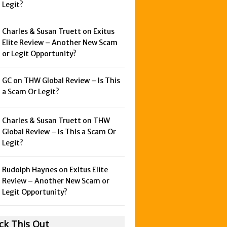
Legit?
Charles & Susan Truett on
Exitus
Elite Review – Another New Scam
or Legit Opportunity?
GC on
THW Global Review – Is This
a Scam Or Legit?
Charles & Susan Truett on
THW
Global Review – Is This a Scam Or
Legit?
Rudolph Haynes on
Exitus Elite
Review – Another New Scam or
Legit Opportunity?
ck This Out