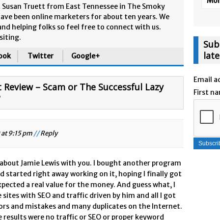
More
& Susan Truett from East Tennessee in The Smoky
ave been online marketers for about ten years. We
and helping folks so feel free to connect with us.
siting.
Sub
lat
ook
Twitter
Google+
Email a
Review – Scam or The Successful Lazy
First n
?
 at 9:15 pm
//
Reply
 about Jamie Lewis with you. I bought another program
 started right away working on it, hoping I finally got
xpected a real value for the money. And guess what, I
ites with SEO and traffic driven by him and all I got
rrors and mistakes and many duplicates on the Internet.
e results were no traffic or SEO or proper keyword