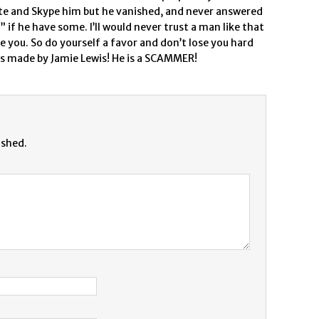
write and Skype him but he vanished, and never answered
 if he have some. I’ll would never trust a man like that
re you. So do yourself a favor and don’t lose you hard
s made by Jamie Lewis! He is a SCAMMER!
ished.