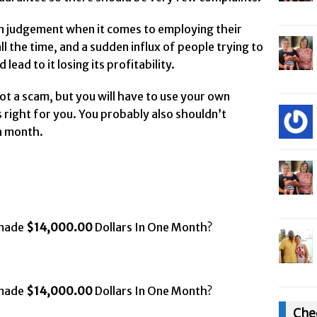
wn judgement when it comes to employing their
ll the time, and a sudden influx of people trying to
ead to it losing its profitability.
 not a scam, but you will have to use your own
 right for you. You probably also shouldn’t
a month.
 made
$14,000.00
Dollars In One Month?
 made
$14,000.00
Dollars In One Month?
Che