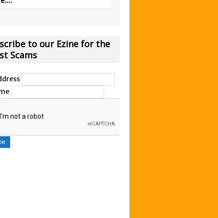
....
scribe to our Ezine for the
est Scams
ddress
ame