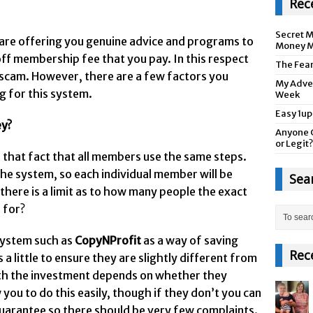
Rec
Secret M
are offering you genuine advice and programs to
Money M
ff membership fee that you pay. In this respect
The Fea
 a scam. However, there are a few factors you
My Adver
g for this system.
Week
Easy 1up
ey?
Anyone 
or Legit?
s that fact that all members use the same steps.
he system, so each individual member will be
Sea
there is a limit as to how many people the exact
 for?
 system such as
CopyNProfit
as a way of saving
Rec
 little to ensure they are slightly different from
orth the investment depends on whether they
you to do this easily, though if they don’t you can
arantee so there should be very few complaints.