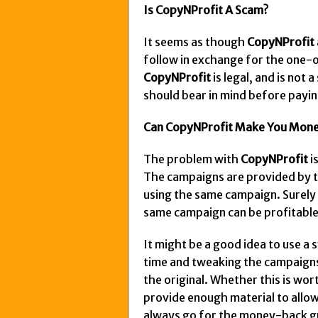
Is CopyNProfit A Scam?
It seems as though
CopyNProfit
follow in exchange for the one-o
CopyNProfit
is legal, and is not
should bear in mind before payin
Can CopyNProfit Make You Mon
The problem with
CopyNProfit
i
The campaigns are provided by t
using the same campaign. Surely 
same campaign can be profitable
It might be a good idea to use a
time and tweaking the campaigns a
the original. Whether this is w
provide enough material to allow 
always go for the money-back gu