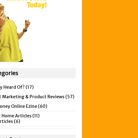
egories
y Heard Of?
(17)
t Marketing & Product Reviews
(57)
ney Online Ezine
(60)
 Home Articles
(11)
rticles
(6)