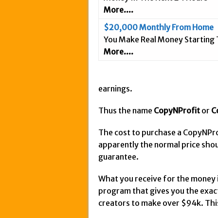
More....
$20,000 Monthly From Home
You Make Real Money Starting
More....
earnings.
Thus the name
CopyNProfit
or
C
The cost to purchase a CopyNPr
apparently the normal price sho
guarantee.
What you receive for the money is
program that gives you the exac
creators to make over $94k. This