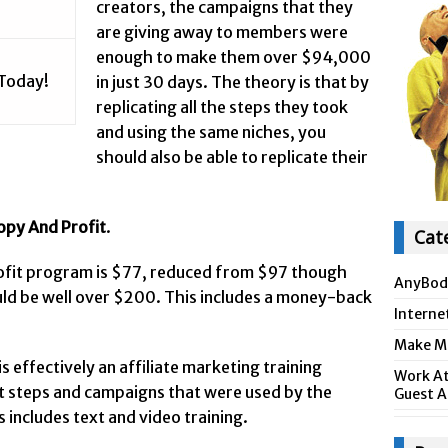
creators, the campaigns that they
are giving away to members were
enough to make them over $94,000
 Today!
in just 30 days. The theory is that by
replicating all the steps they took
and using the same niches, you
should also be able to replicate their
opy And Profit
.
Cat
ofit program is $77, reduced from $97 though
AnyBod
uld be well over $200. This includes a money-back
Interne
Make Mo
 effectively an affiliate marketing training
Work At
t steps and campaigns that were used by the
Guest A
 includes text and video training.