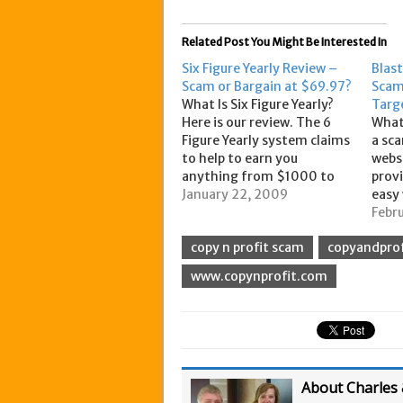
Related Post You Might Be Interested In
Six Figure Yearly Review –
Blas
Scam or Bargain at $69.97?
Scam
What Is Six Figure Yearly?
Targ
Here is our review. The 6
What 
Figure Yearly system claims
a sca
to help to earn you
websi
anything from $1000 to
provi
$3,500 per day. When you
January 22, 2009
easy 
sign up for the system you
your 
Febr
will receive all of the
by li
copy n profit scam
copyandprof
instructions to making
ad to
these figures, based on the
pros
www.copynprofit.com
experience of…
way
About Charles 