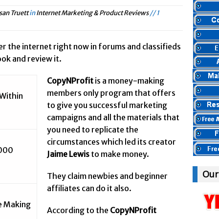
et Marketing & Product Reviews //
Panvoya Review – Scam or Legit
san Truett
in
Internet Marketing & Product Reviews
// 1
rnet Marketing & Product Reviews //
My Advertising Pays Review – Is This
ternet Marketing & Product Reviews //
Five Dollar Funnel Review – Save Y
ver the internet right now in forums and classifieds
yBody Heard Of? //
Truth Or Hype TV Review – Is This a Scam?
ok and review it.
ternet Marketing & Product Reviews //
Read Our Honest Total Takeover Re
CopyNProfit
is a money-making
nyBody Heard Of? //
Anyone Have An Icashcloud Review By Max Stiegem
members only program that offers
Within
Internet Marketing & Product Reviews //
Ty Long’s No Website System R
to give you successful marketing
Internet Marketing & Product Reviews //
Read Our The Legends Network R
campaigns and all the materials that
AnyBody Heard Of? //
Anybody Have A New IPAS2 Review – I Success For
you need to replicate the
nternet Marketing & Product Reviews //
circumstances which led its creator
The Freedom Fighters Network Rev
,000
Jaime Lewis
to make money.
ernet Marketing & Product Reviews //
This RE247365.com Looks Like A Sc
net Marketing & Product Reviews //
Secret Millionaires Club Review – Sca
Our
They claim newbies and beginner
affiliates can do it also.
re Making
According to the
CopyNProfit