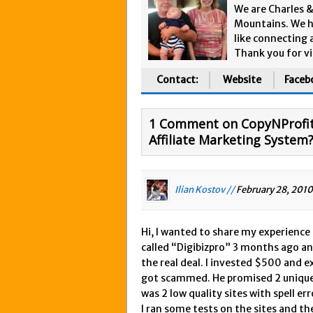
We are Charles 
Mountains. We h
like connecting 
Thank you for vi
Contact:
Website
Faceb
1 Comment on CopyNProfit 
Affiliate Marketing System
Ilian Kostov //
February 28, 2010
Hi, I wanted to share my experience
called “Digibizpro” 3 months ago and
the real deal. I invested $500 and e
got scammed. He promised 2 unique s
was 2 low quality sites with spell e
I ran some tests on the sites and th