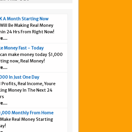
K A Month Starting Now
 Will Be Making Real Money
hin 24 Hrs From Right Now!
....
e Money Fast - Today
 can make money today $1,000
rting now, Real Money!
....
000 In Just One Day
 Profits, Real Income, Youre
ing Money In The Next 24
rs
....
,000 Monthly From Home
 Make Real Money Starting
ay!