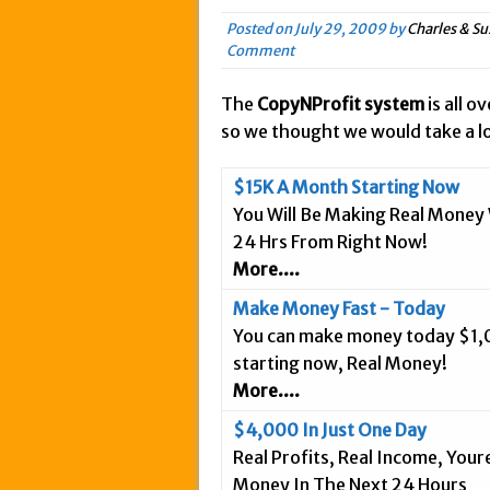
May 20, 2015 in Intern
Posted on
July 29, 2009
by
Charles & Su
Comment
March 18, 2015 in Inte
February 5, 2015 in In
The
CopyNProfit system
is all o
January 28, 2015 in An
so we thought we would take a lo
January 18, 2015 in In
December 3, 2014 in A
$15K A Month Starting Now
You Will Be Making Real Money 
September 25, 2014 in 
24 Hrs From Right Now!
September 20, 2014 in 
More....
September 9, 2014 in 
Make Money Fast - Today
September 3, 2014 in I
You can make money today $1
August 26, 2014 in Int
starting now, Real Money!
April 9, 2019 in Inter
More....
$4,000 In Just One Day
Real Profits, Real Income, You
Money In The Next 24 Hours