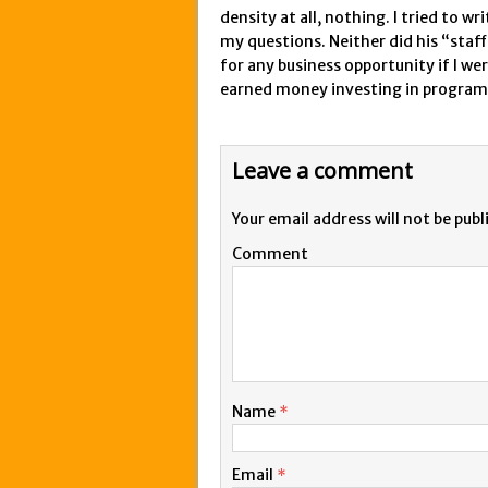
density at all, nothing. I tried to 
my questions. Neither did his “staff”
for any business opportunity if I we
earned money investing in program
Leave a comment
Your email address will not be publ
Comment
Name
*
Email
*