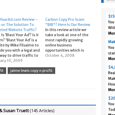
$15
tYourAd.com Review –
Carbon Copy Pro Scam
You
 or The Solution To
"BIB"? Here Is Our Review
Wit
eted Website Traffic?
In this review article we
More
Is ‘Blast Your Ad’? Is it
take a look at one of the
m? ‘Blast Your Ad’ is a
most rapidly growing
Mak
te by Mike Filsaime to
online business
You
de you with a legal and
opportunities which is
sta
way to drive traffic to
called Carbon Copy Pro
October 4, 2008
More
website. This is done
uary 10, 2009
"BIB", which is a funded
terally ‘blasting’ your
proposal money making
$4,
it
jaime lewis copy n profit
 millions of ‘targeted
and marketing system
Real
pects’ each month. The
developed by Jay Kubassek
Mak
…
and Mike Dillard of
Hou
Magnetic Sponsoring fame.
More
We see it frequently…
$20
You
Tod
& Susan Truett
(
145 Articles
)