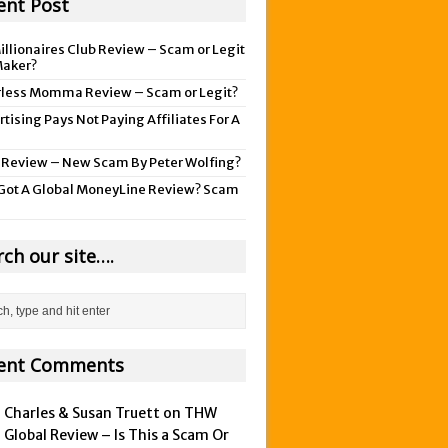
ent Post
illionaires Club Review – Scam or Legit
aker?
rless Momma Review – Scam or Legit?
tising Pays Not Paying Affiliates For A
 Review – New Scam By Peter Wolfing?
Got A Global MoneyLine Review? Scam
rch our site….
ent Comments
Charles & Susan Truett on
THW
Global Review – Is This a Scam Or