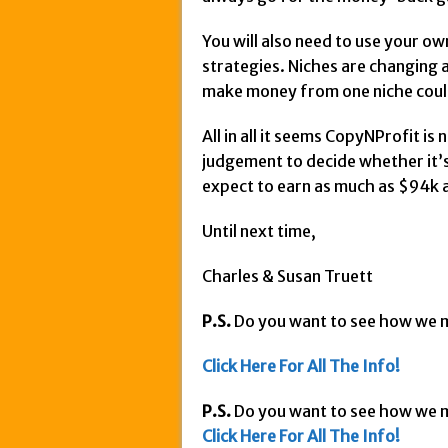
You will also need to use your o
strategies. Niches are changing a
make money from one niche could l
All in all it seems CopyNProfit is
judgement to decide whether it’s
expect to earn as much as $94k 
Until next time,
Charles & Susan Truett
P.S.
Do you want to see how we
Click Here For All The Info!
P.S.
Do you want to see how we
Click Here For All The Info!