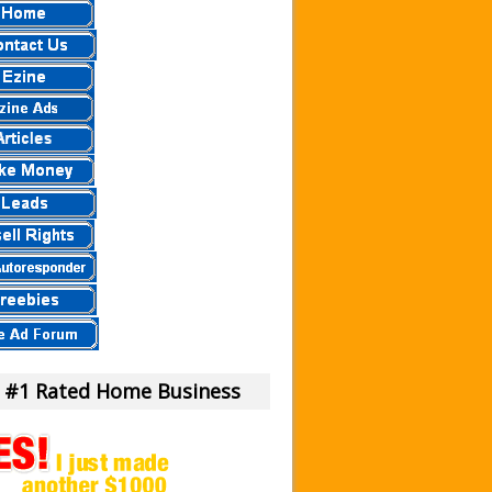
 a Scam Or Not?
our Money!
view.
eier
eview – Scam Stay Away
eview – Is This Legit
mula?
iew – What Is It?
am To Us.
m or Legit Money Maker?
 #1 Rated Home Business