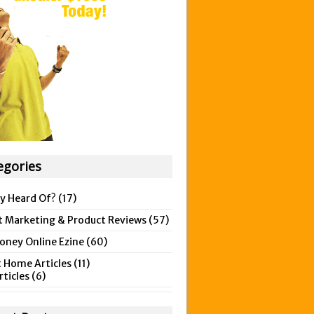
egories
y Heard Of?
(17)
t Marketing & Product Reviews
(57)
ney Online Ezine
(60)
 Home Articles
(11)
rticles
(6)