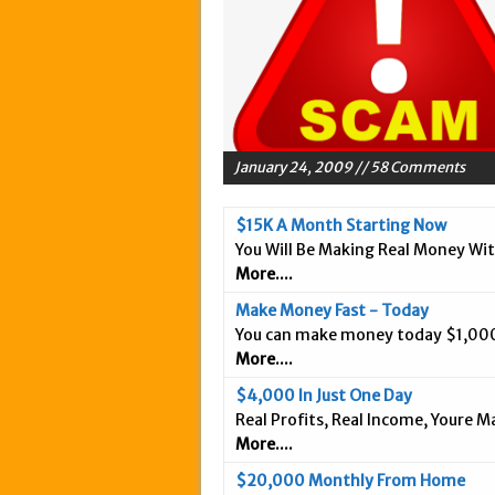
May 20, 2015 in Intern
March 18, 2015 in Inte
February 5, 2015 in In
January 28, 2015 in An
January 18, 2015 in In
January 24, 2009 // 58 Comments
December 3, 2014 in A
September 25, 2014 in 
$15K A Month Starting Now
You Will Be Making Real Money Wi
September 20, 2014 in 
More....
September 9, 2014 in 
Make Money Fast - Today
September 3, 2014 in I
You can make money today $1,000
August 26, 2014 in Int
More....
April 9, 2019 in Inter
$4,000 In Just One Day
Real Profits, Real Income, Youre 
More....
$20,000 Monthly From Home