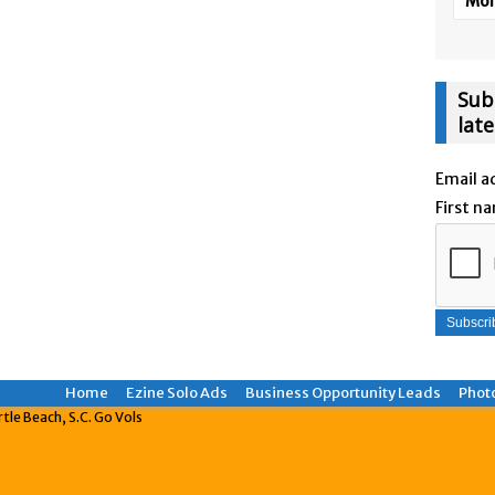
More
Sub
lat
Email a
First n
Home
Ezine Solo Ads
Business Opportunity Leads
Phot
le Beach, S.C. Go Vols