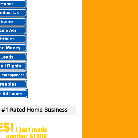
 a Scam Or Not?
our Money!
view.
eier
eview – Scam Stay Away
eview – Is This Legit
mula?
iew – What Is It?
am To Us.
m or Legit Money Maker?
 #1 Rated Home Business