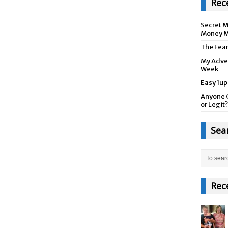
Rec
Secret M
Money M
The Fea
My Adver
Week
Easy 1up
Anyone 
or Legit?
Sea
Rec