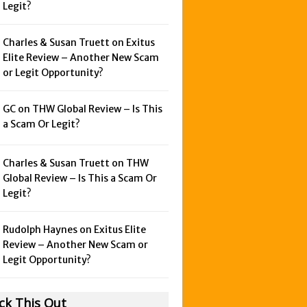
Legit?
Charles & Susan Truett on
Exitus
Elite Review – Another New Scam
or Legit Opportunity?
GC on
THW Global Review – Is This
a Scam Or Legit?
Charles & Susan Truett on
THW
Global Review – Is This a Scam Or
Legit?
Rudolph Haynes on
Exitus Elite
Review – Another New Scam or
Legit Opportunity?
ck This Out