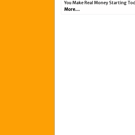
You Make Real Money Starting Tod
More....