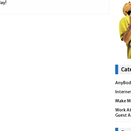
ay!
Cat
AnyBod
Interne
Make Mo
Work At
Guest A