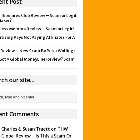
ent Post
illionaires Club Review – Scam or Legit
aker?
rless Momma Review – Scam or Legit?
tising Pays Not Paying Affiliates For A
 Review – New Scam By Peter Wolfing?
Got A Global MoneyLine Review? Scam
rch our site….
ent Comments
Charles & Susan Truett on
THW
Global Review – Is This a Scam Or