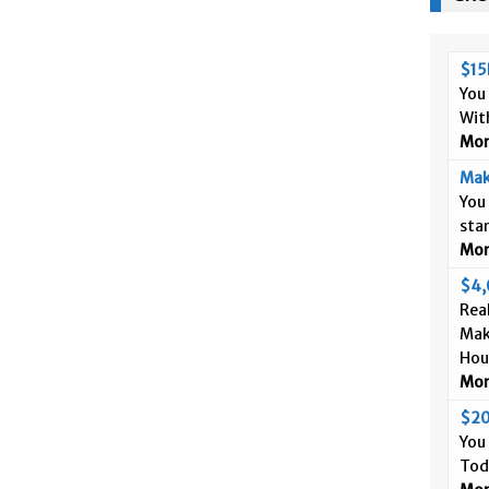
$15
You
Wit
More
Mak
You
sta
More
$4,
Real
Mak
Hou
More
$20
You
Tod