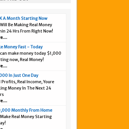
K A Month Starting Now
 Will Be Making Real Money
hin 24 Hrs From Right Now!
....
e Money Fast - Today
 can make money today $1,000
rting now, Real Money!
....
000 In Just One Day
 Profits, Real Income, Youre
ing Money In The Next 24
rs
....
,000 Monthly From Home
 Make Real Money Starting
ay!