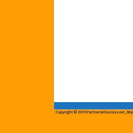
Copyright © 2019 PartnersinSuccess.net, Myrt