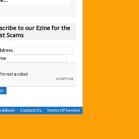
....
scribe to our Ezine for the
est Scams
ddress
ame
o Album
Contact Us
Terms Of Service