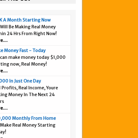
K A Month Starting Now
 Will Be Making Real Money
hin 24 Hrs From Right Now!
....
e Money Fast - Today
 can make money today $1,000
rting now, Real Money!
....
000 In Just One Day
 Profits, Real Income, Youre
ing Money In The Next 24
rs
....
,000 Monthly From Home
 Make Real Money Starting
ay!