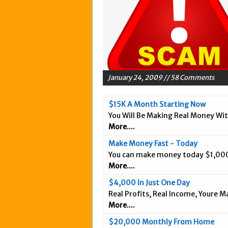
May 20, 2015 in Intern
March 18, 2015 in Inte
February 5, 2015 in In
January 28, 2015 in An
January 18, 2015 in In
January 24, 2009 // 58 Comments
December 3, 2014 in A
September 25, 2014 in 
$15K A Month Starting Now
You Will Be Making Real Money Wi
September 20, 2014 in 
More....
September 9, 2014 in 
Make Money Fast - Today
September 3, 2014 in I
You can make money today $1,000
August 26, 2014 in Int
More....
April 9, 2019 in Inter
$4,000 In Just One Day
Real Profits, Real Income, Youre 
More....
$20,000 Monthly From Home