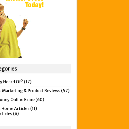
egories
y Heard Of?
(17)
t Marketing & Product Reviews
(57)
ney Online Ezine
(60)
 Home Articles
(11)
rticles
(6)