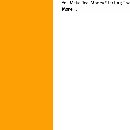
You Make Real Money Starting Tod
More....