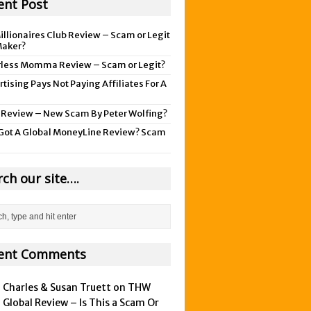
ent Post
illionaires Club Review – Scam or Legit
aker?
rless Momma Review – Scam or Legit?
tising Pays Not Paying Affiliates For A
 Review – New Scam By Peter Wolfing?
Got A Global MoneyLine Review? Scam
rch our site….
ent Comments
Charles & Susan Truett on
THW
Global Review – Is This a Scam Or