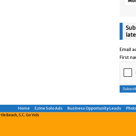
More
Sub
lat
Email a
First n
Home
Ezine Solo Ads
Business Opportunity Leads
Phot
le Beach, S.C. Go Vols