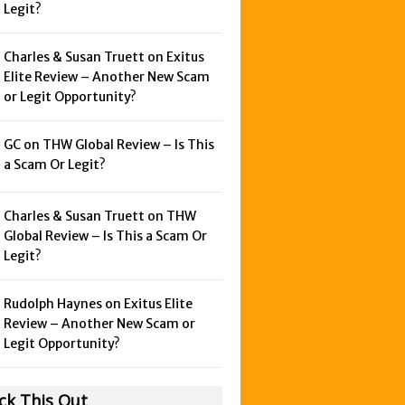
Legit?
Charles & Susan Truett on
Exitus
Elite Review – Another New Scam
or Legit Opportunity?
GC on
THW Global Review – Is This
a Scam Or Legit?
Charles & Susan Truett on
THW
Global Review – Is This a Scam Or
Legit?
Rudolph Haynes on
Exitus Elite
Review – Another New Scam or
Legit Opportunity?
ck This Out