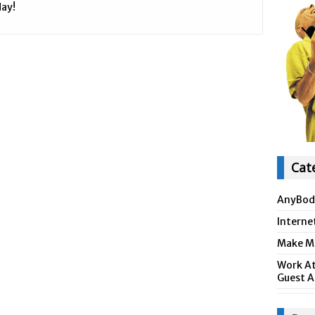
ay!
Cat
AnyBod
Interne
Make Mo
Work At
Guest A