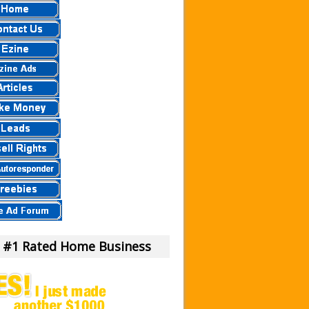
 a Scam Or Not?
our Money!
view.
eier
eview – Scam Stay Away
eview – Is This Legit
mula?
iew – What Is It?
am To Us.
m or Legit Money Maker?
 #1 Rated Home Business