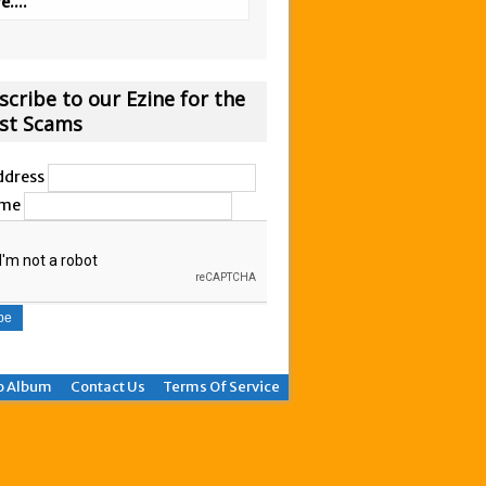
....
scribe to our Ezine for the
est Scams
ddress
ame
o Album
Contact Us
Terms Of Service