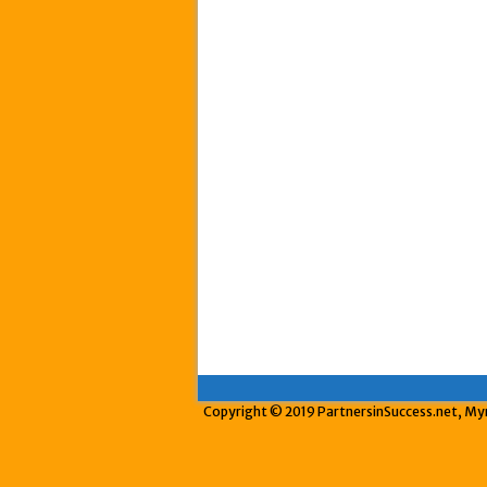
Copyright © 2019 PartnersinSuccess.net, Myrt