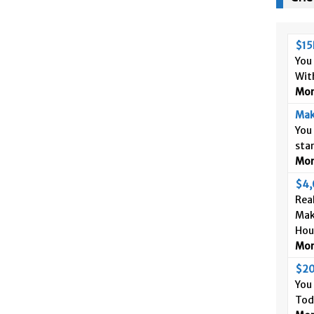
$15
You
Wit
More
Mak
You
sta
More
$4,
Real
Mak
Hou
More
$20
You
Tod