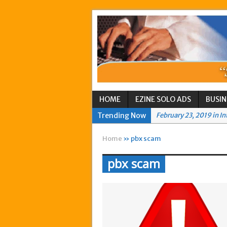
HOME
EZINE SOLO ADS
BUSIN
Trending Now
February 23, 2019 in I
September 9, 2016 in I
Home
» pbx scam
August 17, 2016 in Int
pbx scam
August 6, 2016 in Any
July 30, 2016 in AnyBo
July 27, 2016 in AnyBo
February 16, 2016 in I
June 2, 2015 in Intern