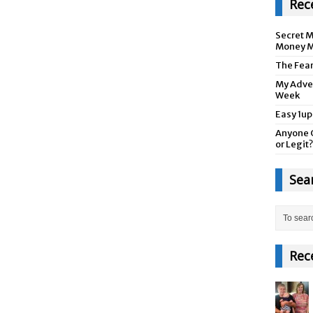
Rec
Secret M
Money M
The Fea
My Adver
Week
Easy 1up
Anyone 
or Legit?
Sea
Rec