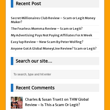
Recent Post
Secret Millionaires Club Review – Scam or Legit Money
Maker?
The Fearless Momma Review – Scam or Legit?
My Advertising Pays Not Paying Affiliates For A Week
Easy 1up Review – New Scam By Peter Wolfing?
Anyone Got A Global MoneyLine Review? Scam or Legit?
Search our site….
Recent Comments
Charles & Susan Truett on
THW Global
Review – Is This a Scam Or Legit?