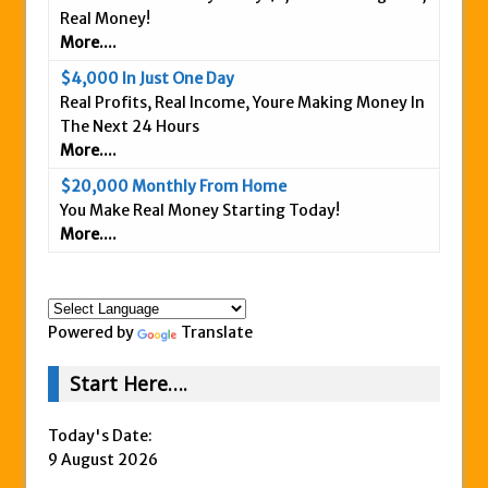
Real Money!
Is This Legit
More....
Anybody Have A New IPAS2 Review – I
$4,000 In Just One Day
Success Formula?
Real Profits, Real Income, Youre Making Money In
The Freedom Fighters Network Review –
The Next 24 Hours
What Is It?
More....
This RE247365.com Looks Like A Scam To
$20,000 Monthly From Home
Us.
You Make Real Money Starting Today!
More....
Secret Millionaires Club Review – Scam or
Legit Money Maker?
Powered by
Translate
Start Here….
Today's Date:
9 August 2026