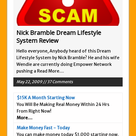
Zukul Review – Here’s What You Need To
Know
Pro Travel Plus Comprehensive Review:
Scam or Legit?
Nick Bramble Dream Lifestyle
System Review
Panvoya Review – Scam or Legit
My Advertising Pays Review – Is This a
Hello everyone, Anybody heard of this Dream
Scam Or Not?
Lifestyle System by Nick Bramble? He and his wife
Wendie are currently doing Empower Network
Five Dollar Funnel Review – Save Your
pushing a
Read More....
Money!
May 22, 2009 // 37 Comments
Truth Or Hype TV Review – Is This a Scam?
Read Our Honest Total Takeover Review.
$15K A Month Starting Now
Anyone Have An Icashcloud Review By
You Will Be Making Real Money Within 24 Hrs
Max Stiegemeier
From Right Now!
More....
Ty Long’s No Website System Review –
Scam Stay Away
Make Money Fast - Today
You can make money today $1,000 starting now,
Read Our The Legends Network Review –