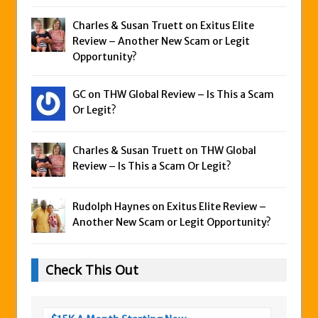
Charles & Susan Truett on
Exitus Elite
Review – Another New Scam or Legit
Opportunity?
GC on
THW Global Review – Is This a Scam
Or Legit?
Charles & Susan Truett on
THW Global
Review – Is This a Scam Or Legit?
Rudolph Haynes on
Exitus Elite Review –
Another New Scam or Legit Opportunity?
Check This Out