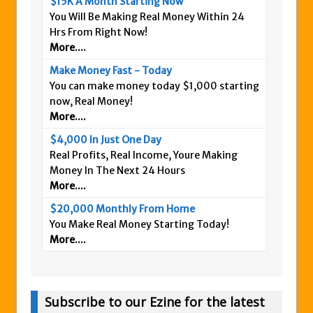
$15K A Month Starting Now
You Will Be Making Real Money Within 24
Hrs From Right Now!
More....
Make Money Fast - Today
You can make money today $1,000 starting
now, Real Money!
More....
$4,000 In Just One Day
Real Profits, Real Income, Youre Making
Money In The Next 24 Hours
More....
$20,000 Monthly From Home
You Make Real Money Starting Today!
More....
Subscribe to our Ezine for the latest