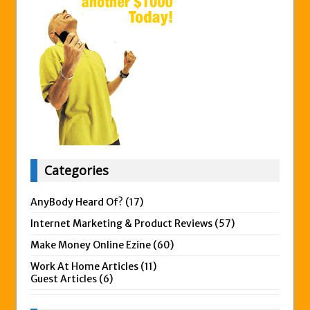
Categories
AnyBody Heard Of?
(17)
Internet Marketing & Product Reviews
(57)
Make Money Online Ezine
(60)
Work At Home Articles
(11)
Guest Articles
(6)