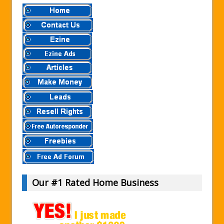
Our #1 Rated Home Business