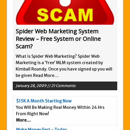
Zukul Review – Here’s What You Need To
Know
Pro Travel Plus Comprehensive Review:
Scam or Legit?
Spider Web Marketing System
Review – Free System or Online
Panvoya Review – Scam or Legit
Scam?
My Advertising Pays Review – Is This a
Scam Or Not?
What is Spider Web Marketing? Spider Web
Marketing is a ‘free’ MLM system created by
Five Dollar Funnel Review – Save Your
Kimball Roundy. Once you have signed up you will
Money!
be given
Read More....
Truth Or Hype TV Review – Is This a Scam?
January 28, 2009 // 21 Comments
Read Our Honest Total Takeover Review.
Anyone Have An Icashcloud Review By
$15K A Month Starting Now
Max Stiegemeier
You Will Be Making Real Money Within 24 Hrs
Ty Long’s No Website System Review –
From Right Now!
More....
Scam Stay Away
Read Our The Legends Network Review –
Make Money Fast - Today