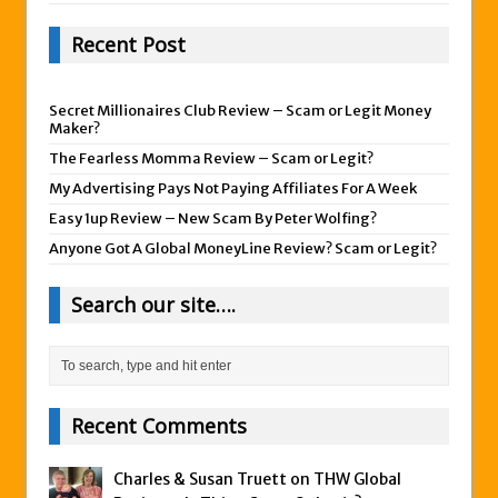
Recent Post
Secret Millionaires Club Review – Scam or Legit Money
Maker?
The Fearless Momma Review – Scam or Legit?
My Advertising Pays Not Paying Affiliates For A Week
Easy 1up Review – New Scam By Peter Wolfing?
Anyone Got A Global MoneyLine Review? Scam or Legit?
Search our site….
Recent Comments
Charles & Susan Truett on
THW Global