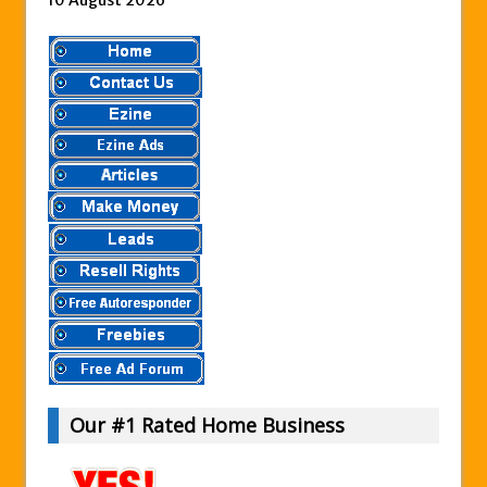
10 August 2026
Our #1 Rated Home Business