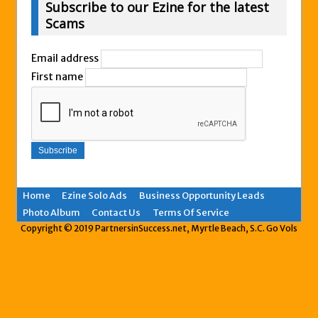
Subscribe to our Ezine for the latest
Scams
Email address
First name
Home
Ezine Solo Ads
Business Opportunity Leads
Photo Album
Contact Us
Terms Of Service
Copyright © 2019 PartnersinSuccess.net, Myrtle Beach, S.C. Go Vols