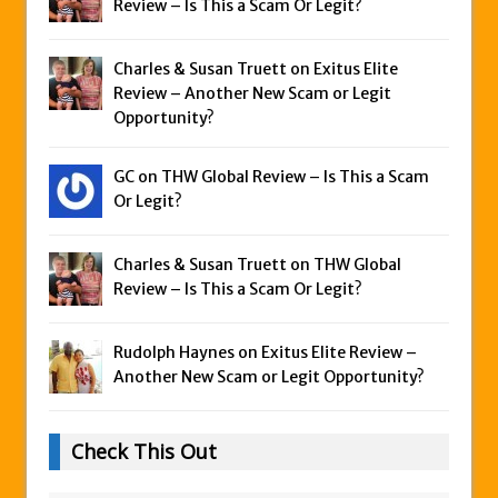
Review – Is This a Scam Or Legit?
Charles & Susan Truett on
Exitus Elite
Review – Another New Scam or Legit
Opportunity?
GC on
THW Global Review – Is This a Scam
Or Legit?
Charles & Susan Truett on
THW Global
Review – Is This a Scam Or Legit?
Rudolph Haynes on
Exitus Elite Review –
Another New Scam or Legit Opportunity?
Check This Out