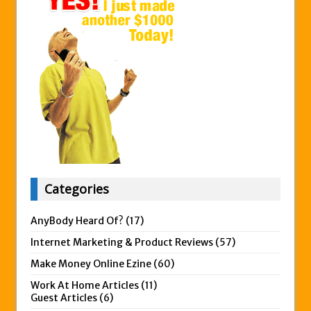
Categories
AnyBody Heard Of?
(17)
Internet Marketing & Product Reviews
(57)
Make Money Online Ezine
(60)
Work At Home Articles
(11)
Guest Articles
(6)