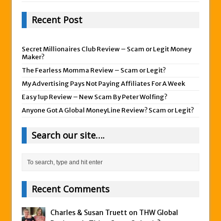
Recent Post
Secret Millionaires Club Review – Scam or Legit Money
Maker?
The Fearless Momma Review – Scam or Legit?
My Advertising Pays Not Paying Affiliates For A Week
Easy 1up Review – New Scam By Peter Wolfing?
Anyone Got A Global MoneyLine Review? Scam or Legit?
Search our site….
Recent Comments
Charles & Susan Truett on
THW Global