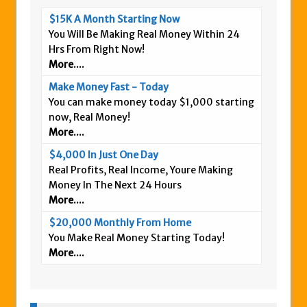
$15K A Month Starting Now
You Will Be Making Real Money Within 24
Hrs From Right Now!
More....
Make Money Fast - Today
You can make money today $1,000 starting
now, Real Money!
More....
$4,000 In Just One Day
Real Profits, Real Income, Youre Making
Money In The Next 24 Hours
More....
$20,000 Monthly From Home
You Make Real Money Starting Today!
More....