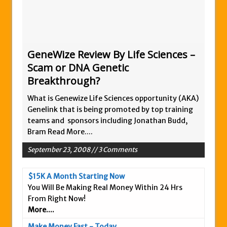
Zukul Review – Here’s What You Need To
Know
Pro Travel Plus Comprehensive Review:
Scam or Legit?
GeneWize Review By Life Sciences –
Scam or DNA Genetic
Panvoya Review – Scam or Legit
Breakthrough?
My Advertising Pays Review – Is This a
Scam Or Not?
What is Genewize Life Sciences opportunity (AKA)
Genelink that is being promoted by top training
Five Dollar Funnel Review – Save Your
teams and sponsors including Jonathan Budd,
Money!
Bram
Read More....
Truth Or Hype TV Review – Is This a Scam?
September 23, 2008 // 3 Comments
Read Our Honest Total Takeover Review.
Anyone Have An Icashcloud Review By
$15K A Month Starting Now
Max Stiegemeier
You Will Be Making Real Money Within 24 Hrs
Ty Long’s No Website System Review –
From Right Now!
More....
Scam Stay Away
Read Our The Legends Network Review –
Make Money Fast - Today