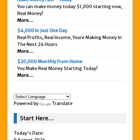
You can make money today $1,000 starting now,
Is This Legit
Real Money!
Anybody Have A New IPAS2 Review – I
More....
Success Formula?
$4,000 In Just One Day
The Freedom Fighters Network Review –
Real Profits, Real Income, Youre Making Money In
What Is It?
The Next 24 Hours
More....
This RE247365.com Looks Like A Scam To
Us.
$20,000 Monthly From Home
You Make Real Money Starting Today!
Secret Millionaires Club Review – Scam or
More....
Legit Money Maker?
Powered by
Translate
Start Here….
Today's Date:
9 August 2026