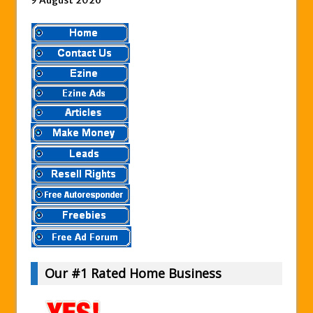
Our #1 Rated Home Business