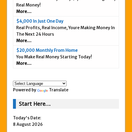
Real Money!
Is This Legit
More....
Anybody Have A New IPAS2 Review – I
$4,000 In Just One Day
Success Formula?
Real Profits, Real Income, Youre Making Money In
The Freedom Fighters Network Review –
The Next 24 Hours
What Is It?
More....
This RE247365.com Looks Like A Scam To
$20,000 Monthly From Home
Us.
You Make Real Money Starting Today!
More....
Secret Millionaires Club Review – Scam or
Legit Money Maker?
Powered by
Translate
Start Here….
Today's Date:
8 August 2026