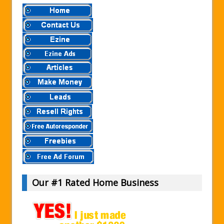
Our #1 Rated Home Business