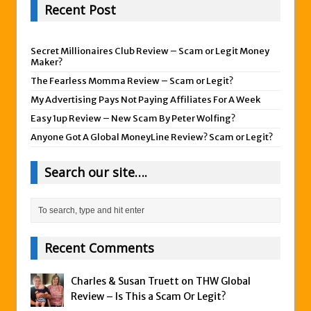
Recent Post
Secret Millionaires Club Review – Scam or Legit Money
Maker?
The Fearless Momma Review – Scam or Legit?
My Advertising Pays Not Paying Affiliates For A Week
Easy 1up Review – New Scam By Peter Wolfing?
Anyone Got A Global MoneyLine Review? Scam or Legit?
Search our site….
Recent Comments
Charles & Susan Truett on
THW Global
Review – Is This a Scam Or Legit?