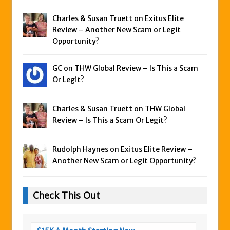
Charles & Susan Truett on
Exitus Elite
Review – Another New Scam or Legit
Opportunity?
GC on
THW Global Review – Is This a Scam
Or Legit?
Charles & Susan Truett on
THW Global
Review – Is This a Scam Or Legit?
Rudolph Haynes on
Exitus Elite Review –
Another New Scam or Legit Opportunity?
Check This Out