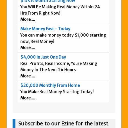
$15K A Month Starting Now
You Will Be Making Real Money Within 24
Hrs From Right Now!
More....
Make Money Fast - Today
You can make money today $1,000 starting
now, Real Money!
More....
$4,000 In Just One Day
Real Profits, Real Income, Youre Making
Money In The Next 24 Hours
More....
$20,000 Monthly From Home
You Make Real Money Starting Today!
More....
Subscribe to our Ezine for the latest