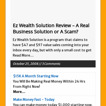
Zukul Review – Here’s What You Need To
Know
Pro Travel Plus Comprehensive Review:
Scam or Legit?
Ez Wealth Solution Review – A Real
Business Solution or A Scam?
Panvoya Review – Scam or Legit
My Advertising Pays Review – Is This a
Ez Wealth Solution is a program that claims to
Scam Or Not?
have $47 and $97 value sales coming into your
inbox every day, but with only a small cost to get
Five Dollar Funnel Review – Save Your
Read More....
Money!
October 25, 2008 // 3 Comments
Truth Or Hype TV Review – Is This a Scam?
Read Our Honest Total Takeover Review.
$15K A Month Starting Now
Anyone Have An Icashcloud Review By
You Will Be Making Real Money Within 24 Hrs
Max Stiegemeier
From Right Now!
More....
Ty Long’s No Website System Review –
Scam Stay Away
Make Money Fast - Today
You can make money today $1,000 starting now,
Read Our The Legends Network Review –