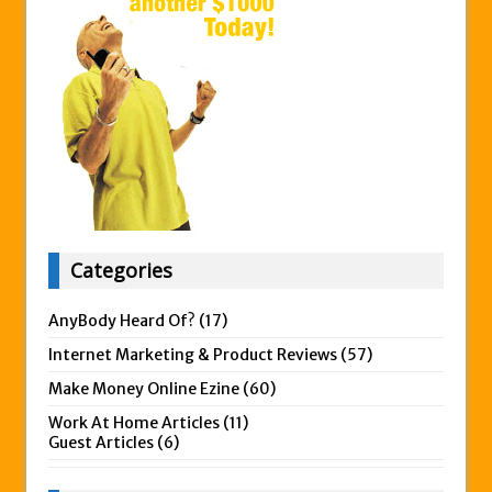
Categories
AnyBody Heard Of?
(17)
Internet Marketing & Product Reviews
(57)
Make Money Online Ezine
(60)
Work At Home Articles
(11)
Guest Articles
(6)