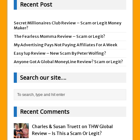
Recent Post
Secret Millionaires Club Review – Scam or Legit Money
Maker?
The Fearless Momma Review – Scam or Legit?
My Advertising Pays Not Paying Affiliates For A Week
Easy 1up Review – New Scam By Peter Wolfing?
Anyone Got A Global MoneyLine Review? Scam or Legit?
Search our site….
Recent Comments
Charles & Susan Truett on
THW Global
Review – Is This a Scam Or Legit?