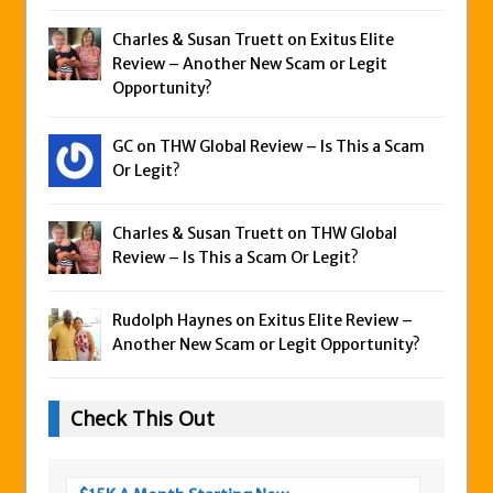
Charles & Susan Truett on
Exitus Elite
Review – Another New Scam or Legit
Opportunity?
GC on
THW Global Review – Is This a Scam
Or Legit?
Charles & Susan Truett on
THW Global
Review – Is This a Scam Or Legit?
Rudolph Haynes on
Exitus Elite Review –
Another New Scam or Legit Opportunity?
Check This Out