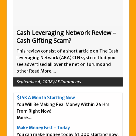
Zukul Review – Here’s What You Need To
Know
Pro Travel Plus Comprehensive Review:
Scam or Legit?
Cash Leveraging Network Review –
Cash Gifting Scam?
Panvoya Review – Scam or Legit
My Advertising Pays Review – Is This a
This review consist of a short article on The Cash
Scam Or Not?
Leveraging Network (AKA) CLN system that you
see advertised all over the net on forums and
Five Dollar Funnel Review – Save Your
other
Read More....
Money!
September 6, 2008 // 5 Comments
Truth Or Hype TV Review – Is This a Scam?
Read Our Honest Total Takeover Review.
$15K A Month Starting Now
Anyone Have An Icashcloud Review By
You Will Be Making Real Money Within 24 Hrs
Max Stiegemeier
From Right Now!
More....
Ty Long’s No Website System Review –
Scam Stay Away
Make Money Fast - Today
You can make money today $1,000 starting now,
Read Our The Legends Network Review –