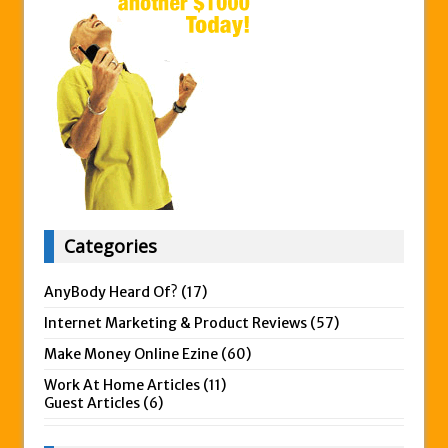
Categories
AnyBody Heard Of?
(17)
Internet Marketing & Product Reviews
(57)
Make Money Online Ezine
(60)
Work At Home Articles
(11)
Guest Articles
(6)