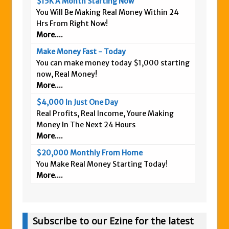
$15K A Month Starting Now
You Will Be Making Real Money Within 24
Hrs From Right Now!
More....
Make Money Fast - Today
You can make money today $1,000 starting
now, Real Money!
More....
$4,000 In Just One Day
Real Profits, Real Income, Youre Making
Money In The Next 24 Hours
More....
$20,000 Monthly From Home
You Make Real Money Starting Today!
More....
Subscribe to our Ezine for the latest