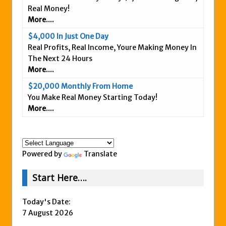
Real Money!
Is This Legit
More....
Anybody Have A New IPAS2 Review – I
$4,000 In Just One Day
Success Formula?
Real Profits, Real Income, Youre Making Money In
The Freedom Fighters Network Review –
The Next 24 Hours
What Is It?
More....
This RE247365.com Looks Like A Scam To
$20,000 Monthly From Home
Us.
You Make Real Money Starting Today!
More....
Secret Millionaires Club Review – Scam or
Legit Money Maker?
Powered by
Translate
Start Here….
Today's Date:
7 August 2026