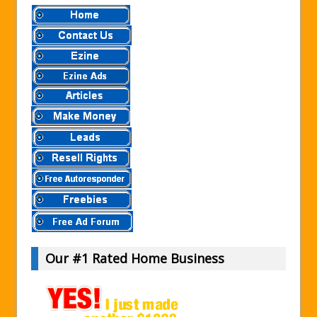
Our #1 Rated Home Business