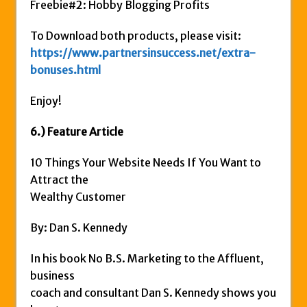
Freebie#2: Hobby Blogging Profits
To Download both products, please visit:
https://www.partnersinsuccess.net/extra-
bonuses.html
Enjoy!
6.) Feature Article
10 Things Your Website Needs If You Want to
Attract the
Wealthy Customer
By: Dan S. Kennedy
In his book No B.S. Marketing to the Affluent,
business
coach and consultant Dan S. Kennedy shows you