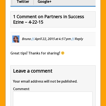
Twitter
Google+
1 Comment on Partners in Success
Ezine – 4-22-15
Bruno
//
April 22, 2015 at 4:57 pm
//
Reply
Great tips! Thanks for sharing!
Leave a comment
Your email address will not be published.
Comment