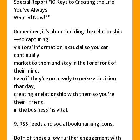
Special Report ‘10 Keys to Creating the Life
You’ve Always
Wanted Now!’ ”
Remember, it’s about building the relationship
—so capturing
visitors’ information is crucial so you can
continually
market to them and stay in the forefront of
their mind.
Even if they’re not ready to make a decision
that day,
creating a relationship with them so you’re
their “friend
in the business” is vital.
9. RSS feeds and social bookmarking icons.
Both of these allow further engagement with