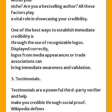
niche? Are you a bestselling author? All these
factors play
a vital role in showcasing your credibility.
One of the best ways to establish immediate
credibility is
through the use of recognizable logos.
Displayed correctly,
logos from media appearances or trade
associations can
bring immediate awareness and validation.
3. Testimonials.
Testimonials are a powerful third-party verifier
and help
make you credible through social proof.
Wikipedia defines