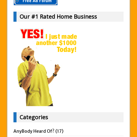
Our #1 Rated Home Business
Categories
AnyBody Heard Of?
(17)