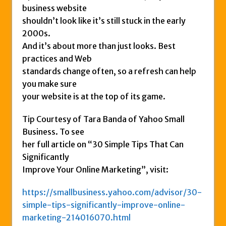
business website
shouldn’t look like it’s still stuck in the early
2000s.
And it’s about more than just looks. Best
practices and Web
standards change often, so a refresh can help
you make sure
your website is at the top of its game.
Tip Courtesy of Tara Banda of Yahoo Small
Business. To see
her full article on “30 Simple Tips That Can
Significantly
Improve Your Online Marketing”, visit:
https://smallbusiness.yahoo.com/advisor/30-
simple-tips-significantly-improve-online-
marketing-214016070.html