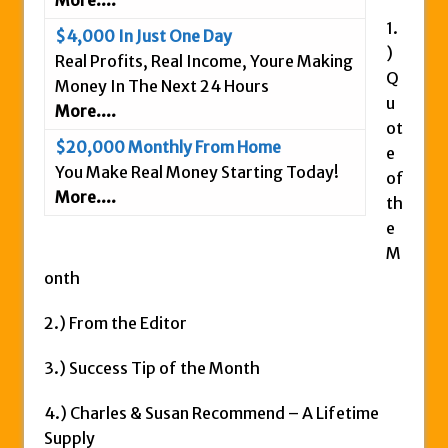
Is This Legit
1.
$4,000 In Just One Day
Anybody Have A New IPAS2 Review – I
)
Real Profits, Real Income, Youre Making
Success Formula?
Q
Money In The Next 24 Hours
The Freedom Fighters Network Review –
u
More....
What Is It?
ot
$20,000 Monthly From Home
e
This RE247365.com Looks Like A Scam To
You Make Real Money Starting Today!
of
Us.
More....
th
Secret Millionaires Club Review – Scam or
e
Legit Money Maker?
M
onth
2.) From the Editor
3.) Success Tip of the Month
4.) Charles & Susan Recommend – A Lifetime
Supply