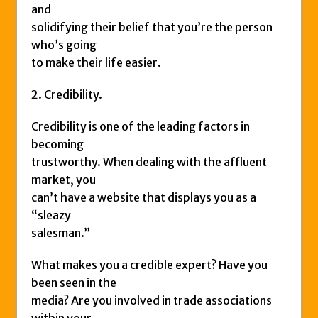
and
solidifying their belief that you’re the person
who’s going
to make their life easier.
2. Credibility.
Credibility is one of the leading factors in
becoming
trustworthy. When dealing with the affluent
market, you
can’t have a website that displays you as a
“sleazy
salesman.”
What makes you a credible expert? Have you
been seen in the
media? Are you involved in trade associations
within your