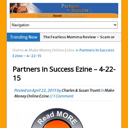
The Fearless Momma Review – Scam or
Trending Now
Legit?
Home
»
Make Money Online Ezine
» Partners in Success
My Advertising Pays Not Paying Affiliates
Ezine – 4-22-15
For A Week
Partners in Success Ezine – 4-22-
Easy 1up Review – New Scam By Peter
Wolfing?
15
Anyone Got A Global MoneyLine Review?
Scam or Legit?
Posted on
April 22, 2015
by
Charles & Susan Truett
in
Make
Money Online Ezine
// 1 Comment
Exitus Elite Review – Another New Scam
or Legit Opportunity?
THW Global Review – Is This a Scam Or
Legit?