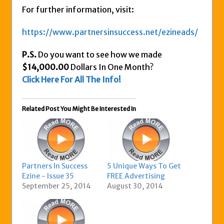
For further information, visit:
https://www.partnersinsuccess.net/ezineads/
P.S.
Do you want to see how we made
$14,000.00
Dollars In One Month?
Click Here For All The Info!
Related Post You Might Be Interested In
Partners In Success
5 Unique Ways To Get
Ezine - Issue 35
FREE Advertising
September 25, 2014
August 30, 2014