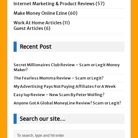
Internet Marketing & Product Reviews
(57)
Make Money Online Ezine
(60)
Work At Home Articles
(11)
Guest Articles
(6)
Recent Post
Secret Millionaires Club Review – Scam or Legit Money
Maker?
The Fearless Momma Review – Scam or Legit?
My Advertising Pays Not Paying Affiliates For A Week
Easy 1up Review – New Scam By Peter Wolfing?
Anyone Got A Global MoneyLine Review? Scam or Legit?
Search our site….