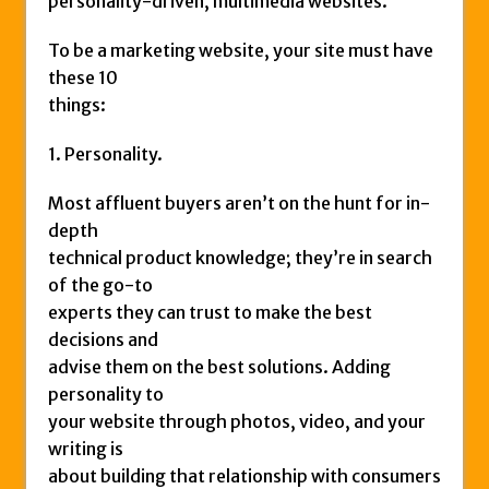
personality-driven, multimedia websites.
To be a marketing website, your site must have
these 10
things:
1. Personality.
Most affluent buyers aren’t on the hunt for in-
depth
technical product knowledge; they’re in search
of the go-to
experts they can trust to make the best
decisions and
advise them on the best solutions. Adding
personality to
your website through photos, video, and your
writing is
about building that relationship with consumers