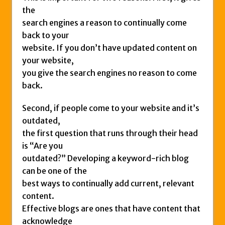
the
search engines a reason to continually come
back to your
website. If you don’t have updated content on
your website,
you give the search engines no reason to come
back.
Second, if people come to your website and it’s
outdated,
the first question that runs through their head
is “Are you
outdated?” Developing a keyword-rich blog
can be one of the
best ways to continually add current, relevant
content.
Effective blogs are ones that have content that
acknowledge