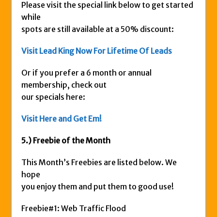
Please visit the special link below to get started
while
spots are still available at a 50% discount:
Visit Lead King Now
For Lifetime Of Leads
Or if you prefer a 6 month or annual
membership, check out
our specials here:
Visit Here and Get Em!
5.) Freebie of the Month
This Month’s Freebies are listed below. We
hope
you enjoy them and put them to good use!
Freebie#1: Web Traffic Flood