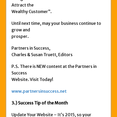
Attract the
Wealthy Customer”.
Until next time, may your business continue to
grow and
prosper.
Partners in Success,
Charles & Susan Truett, Editors
P.S. There is NEW content at the Partners in
Success
Website. Visit Today!
www.partnersinsuccess.net
3.) Success Tip of the Month
Update Your Website – It’s 2015, so your