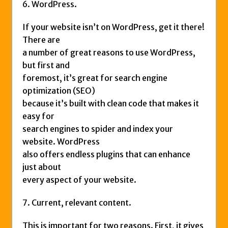
6. WordPress.
If your website isn’t on WordPress, get it there!
There are
a number of great reasons to use WordPress,
but first and
foremost, it’s great for search engine
optimization (SEO)
because it’s built with clean code that makes it
easy for
search engines to spider and index your
website. WordPress
also offers endless plugins that can enhance
just about
every aspect of your website.
7. Current, relevant content.
This is important for two reasons. First, it gives