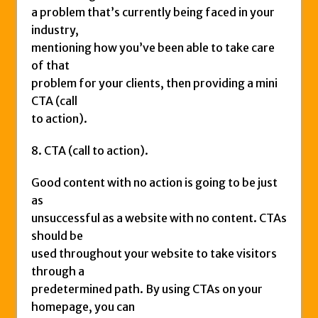
a problem that’s currently being faced in your
industry,
mentioning how you’ve been able to take care
of that
problem for your clients, then providing a mini
CTA (call
to action).
8. CTA (call to action).
Good content with no action is going to be just
as
unsuccessful as a website with no content. CTAs
should be
used throughout your website to take visitors
through a
predetermined path. By using CTAs on your
homepage, you can