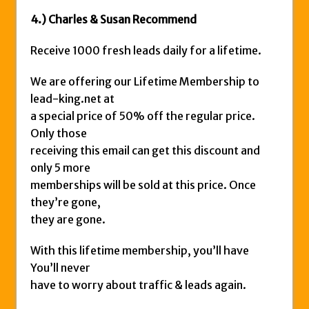
4.) Charles & Susan Recommend
Receive 1000 fresh leads daily for a lifetime.
We are offering our Lifetime Membership to
lead-king.net at
a special price of 50% off the regular price.
Only those
receiving this email can get this discount and
only 5 more
memberships will be sold at this price. Once
they’re gone,
they are gone.
With this lifetime membership, you’ll have
You’ll never
have to worry about traffic & leads again.