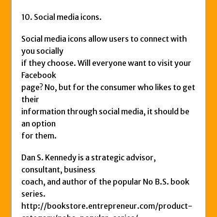
10. Social media icons.
Social media icons allow users to connect with
you socially
if they choose. Will everyone want to visit your
Facebook
page? No, but for the consumer who likes to get
their
information through social media, it should be
an option
for them.
Dan S. Kennedy is a strategic advisor,
consultant, business
coach, and author of the popular No B.S. book
series.
http://bookstore.entrepreneur.com/product-