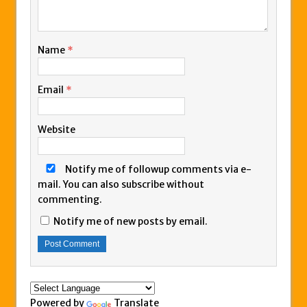
Name
*
Email
*
Website
Notify me of followup comments via e-
mail. You can also
subscribe
without
commenting.
Notify me of new posts by email.
Powered by
Translate