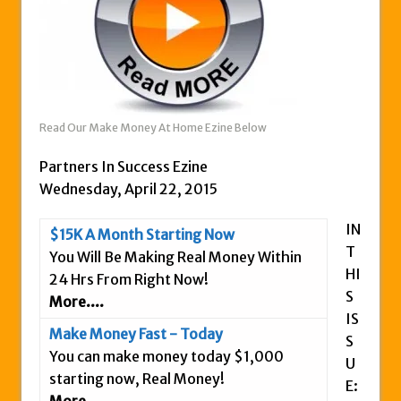
Zukul Review – Here’s What You Need To
Know
Pro Travel Plus Comprehensive Review:
Scam or Legit?
Panvoya Review – Scam or Legit
Read Our Make Money At Home Ezine Below
My Advertising Pays Review – Is This a
Scam Or Not?
Partners In Success Ezine
Five Dollar Funnel Review – Save Your
Wednesday, April 22, 2015
Money!
IN
$15K A Month Starting Now
Truth Or Hype TV Review – Is This a Scam?
T
You Will Be Making Real Money Within
Read Our Honest Total Takeover Review.
HI
24 Hrs From Right Now!
Anyone Have An Icashcloud Review By
S
More....
Max Stiegemeier
IS
Make Money Fast - Today
S
Ty Long’s No Website System Review –
You can make money today $1,000
U
Scam Stay Away
starting now, Real Money!
E:
Read Our The Legends Network Review –
More....