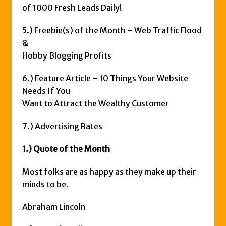
of 1000 Fresh Leads Daily!
5.) Freebie(s) of the Month – Web Traffic Flood
&
Hobby Blogging Profits
6.) Feature Article – 10 Things Your Website
Needs If You
Want to Attract the Wealthy Customer
7.) Advertising Rates
1.) Quote of the Month
Most folks are as happy as they make up their
minds to be.
Abraham Lincoln