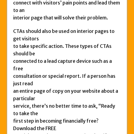
connect with visitors’ pain points and lead them
to an
interior page that will solve their problem.
CTAs should also be used on interior pages to
get visitors
to take specific action. These types of CTAs
should be
connected to a lead capture device such as a
free
consultation or special report. If a person has
just read
an entire page of copy on your website about a
particular
service, there’s no better time to ask, “Ready
to take the
first step in becoming financially free?
Download the FREE