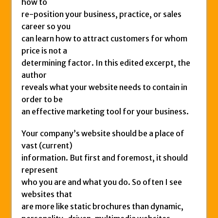
how to
re-position your business, practice, or sales
career so you
can learn how to attract customers for whom
price is not a
determining factor. In this edited excerpt, the
author
reveals what your website needs to contain in
order to be
an effective marketing tool for your business.
Your company’s website should be a place of
vast (current)
information. But first and foremost, it should
represent
who you are and what you do. So often I see
websites that
are more like static brochures than dynamic,