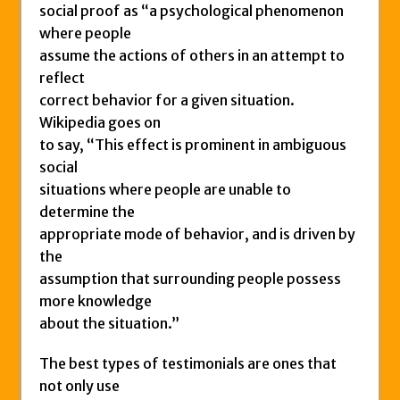
social proof as “a psychological phenomenon
where people
assume the actions of others in an attempt to
reflect
correct behavior for a given situation.
Wikipedia goes on
to say, “This effect is prominent in ambiguous
social
situations where people are unable to
determine the
appropriate mode of behavior, and is driven by
the
assumption that surrounding people possess
more knowledge
about the situation.”
The best types of testimonials are ones that
not only use