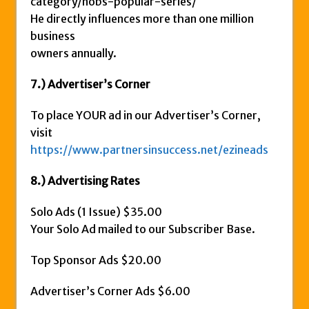
category/nobs-popular-series/
He directly influences more than one million
business
owners annually.
7.) Advertiser’s Corner
To place YOUR ad in our Advertiser’s Corner,
visit
https://www.partnersinsuccess.net/ezineads
8.) Advertising Rates
Solo Ads (1 Issue) $35.00
Your Solo Ad mailed to our Subscriber Base.
Top Sponsor Ads $20.00
Advertiser’s Corner Ads $6.00