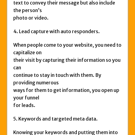
text to convey their message but also include
the person’s
photo or video.
4. Lead capture with auto responders.
When people come to your website, you need to
capitalize on
their visit by capturing their information so you
can
continue to stay in touch with them. By
providing numerous
ways for them to get information, you open up
your funnel
for leads.
5. Keywords and targeted meta data.
Knowing your keywords and putting them into