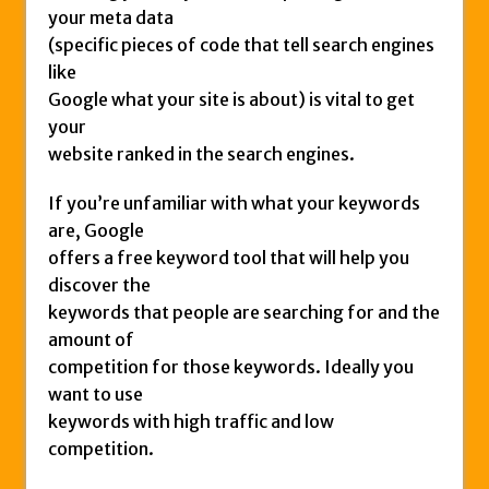
your meta data
(specific pieces of code that tell search engines
like
Google what your site is about) is vital to get
your
website ranked in the search engines.
If you’re unfamiliar with what your keywords
are, Google
offers a free keyword tool that will help you
discover the
keywords that people are searching for and the
amount of
competition for those keywords. Ideally you
want to use
keywords with high traffic and low
competition.