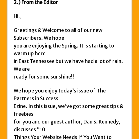
2.) From the Editor
Hi ,
Greetings & Welcome to all of our new
Subscribers. We hope
you are enjoying the Spring. It is starting to
warm up here
in East Tennessee but we have had a lot of rain.
We are
ready for some sunshine!!
We hope you enjoy today’s issue of The
Partners in Success
Ezine. In this issue, we’ve got some great tips &
freebies
for you and our guest author, Dan S. Kennedy,
discusses “10
Things Your Website Needs If You Want to