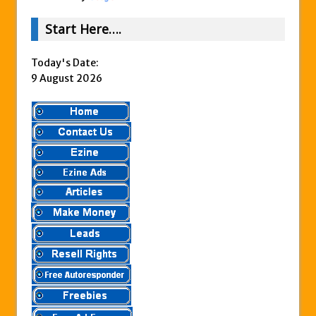
Start Here….
Today's Date:
9 August 2026