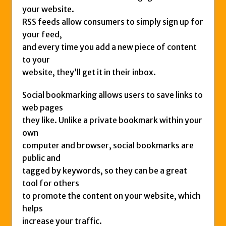
your website.
RSS feeds allow consumers to simply sign up for
your feed,
and every time you add a new piece of content
to your
website, they’ll get it in their inbox.
Social bookmarking allows users to save links to
web pages
they like. Unlike a private bookmark within your
own
computer and browser, social bookmarks are
public and
tagged by keywords, so they can be a great
tool for others
to promote the content on your website, which
helps
increase your traffic.