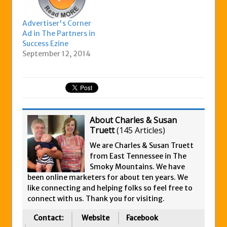
Advertiser's Corner
Ad in The Partners in
Success Ezine
September 12, 2014
About Charles & Susan
Truett
(
145 Articles
)
We are Charles & Susan Truett
from East Tennessee in The
Smoky Mountains. We have
been online marketers for about ten years. We
like connecting and helping folks so feel free to
connect with us. Thank you for visiting.
Contact:
Website
Facebook