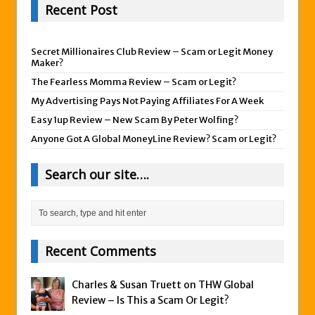
Recent Post
Secret Millionaires Club Review – Scam or Legit Money
Maker?
The Fearless Momma Review – Scam or Legit?
My Advertising Pays Not Paying Affiliates For A Week
Easy 1up Review – New Scam By Peter Wolfing?
Anyone Got A Global MoneyLine Review? Scam or Legit?
Search our site….
Recent Comments
Charles & Susan Truett on
THW Global
Review – Is This a Scam Or Legit?