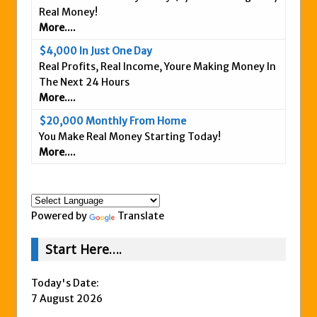
Real Money!
Is This Legit
More....
Anybody Have A New IPAS2 Review – I
$4,000 In Just One Day
Success Formula?
Real Profits, Real Income, Youre Making Money In
The Freedom Fighters Network Review –
The Next 24 Hours
What Is It?
More....
This RE247365.com Looks Like A Scam To
$20,000 Monthly From Home
Us.
You Make Real Money Starting Today!
More....
Secret Millionaires Club Review – Scam or
Legit Money Maker?
Powered by
Translate
Start Here….
Today's Date:
7 August 2026