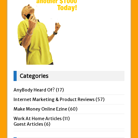
Categories
AnyBody Heard Of?
(17)
Internet Marketing & Product Reviews
(57)
Make Money Online Ezine
(60)
Work At Home Articles
(11)
Guest Articles
(6)