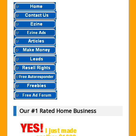
Our #1 Rated Home Business