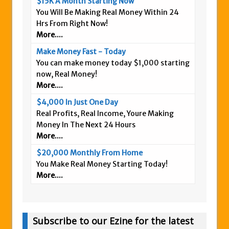
$15K A Month Starting Now
You Will Be Making Real Money Within 24
Hrs From Right Now!
More....
Make Money Fast - Today
You can make money today $1,000 starting
now, Real Money!
More....
$4,000 In Just One Day
Real Profits, Real Income, Youre Making
Money In The Next 24 Hours
More....
$20,000 Monthly From Home
You Make Real Money Starting Today!
More....
Subscribe to our Ezine for the latest