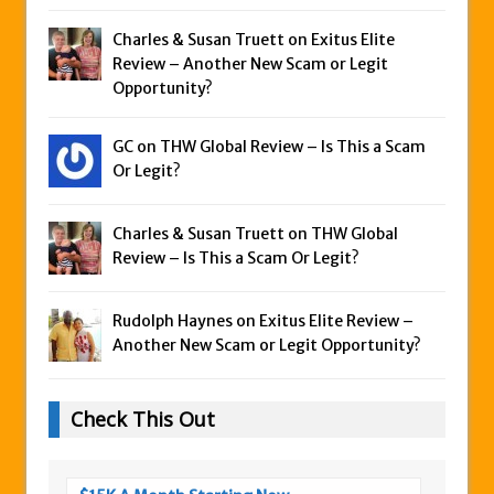
Charles & Susan Truett on
Exitus Elite
Review – Another New Scam or Legit
Opportunity?
GC on
THW Global Review – Is This a Scam
Or Legit?
Charles & Susan Truett on
THW Global
Review – Is This a Scam Or Legit?
Rudolph Haynes on
Exitus Elite Review –
Another New Scam or Legit Opportunity?
Check This Out