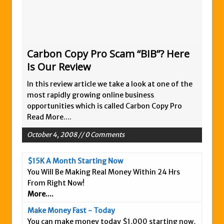
Zukul Review – Here’s What You Need To
Know
Pro Travel Plus Comprehensive Review:
Scam or Legit?
Carbon Copy Pro Scam “BIB”? Here
Is Our Review
Panvoya Review – Scam or Legit
My Advertising Pays Review – Is This a
In this review article we take a look at one of the
Scam Or Not?
most rapidly growing online business
opportunities which is called Carbon Copy Pro
Five Dollar Funnel Review – Save Your
Read More....
Money!
October 4, 2008 // 0 Comments
Truth Or Hype TV Review – Is This a Scam?
Read Our Honest Total Takeover Review.
$15K A Month Starting Now
Anyone Have An Icashcloud Review By
You Will Be Making Real Money Within 24 Hrs
Max Stiegemeier
From Right Now!
More....
Ty Long’s No Website System Review –
Scam Stay Away
Make Money Fast - Today
You can make money today $1,000 starting now,
Read Our The Legends Network Review –