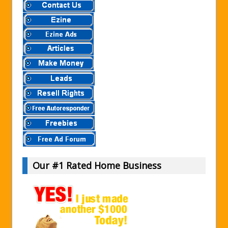
Our #1 Rated Home Business