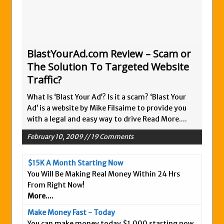
Zukul Review – Here’s What You Need To
Know
Pro Travel Plus Comprehensive Review:
Scam or Legit?
BlastYourAd.com Review – Scam or
The Solution To Targeted Website
Panvoya Review – Scam or Legit
Traffic?
My Advertising Pays Review – Is This a
Scam Or Not?
What Is ‘Blast Your Ad’? Is it a scam? ‘Blast Your
Ad’ is a website by Mike Filsaime to provide you
Five Dollar Funnel Review – Save Your
with a legal and easy way to drive
Read More....
Money!
Truth Or Hype TV Review – Is This a Scam?
February 10, 2009 // 19 Comments
Read Our Honest Total Takeover Review.
$15K A Month Starting Now
Anyone Have An Icashcloud Review By
You Will Be Making Real Money Within 24 Hrs
Max Stiegemeier
From Right Now!
Ty Long’s No Website System Review –
More....
Scam Stay Away
Make Money Fast - Today
Read Our The Legends Network Review –
You can make money today $1,000 starting now,