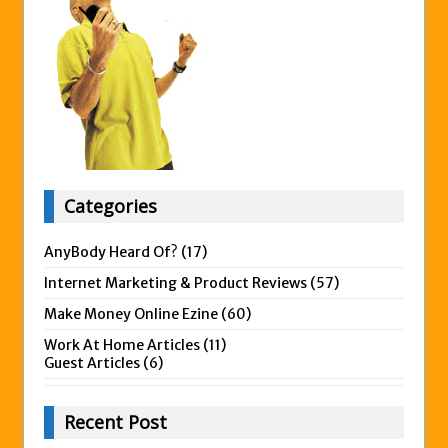
Categories
AnyBody Heard Of?
(17)
Internet Marketing & Product Reviews
(57)
Make Money Online Ezine
(60)
Work At Home Articles
(11)
Guest Articles
(6)
Recent Post