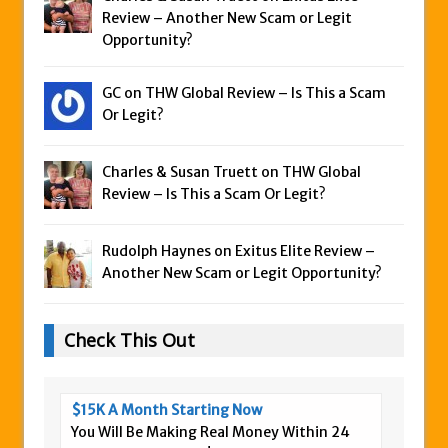
Review – Another New Scam or Legit
Opportunity?
GC on
THW Global Review – Is This a Scam
Or Legit?
Charles & Susan Truett on
THW Global
Review – Is This a Scam Or Legit?
Rudolph Haynes on
Exitus Elite Review –
Another New Scam or Legit Opportunity?
Check This Out
$15K A Month Starting Now
You Will Be Making Real Money Within 24