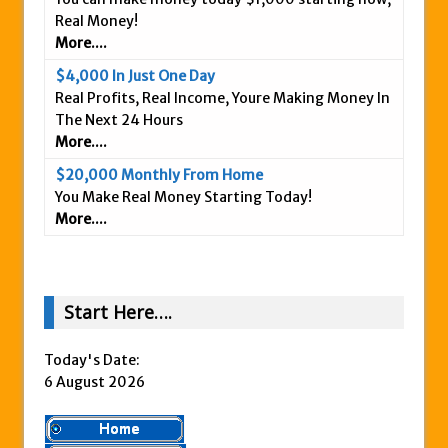
Real Money!
Is This Legit
More....
Anybody Have A New IPAS2 Review – I
$4,000 In Just One Day
Success Formula?
Real Profits, Real Income, Youre Making Money In
The Freedom Fighters Network Review –
The Next 24 Hours
What Is It?
More....
This RE247365.com Looks Like A Scam To
$20,000 Monthly From Home
Us.
You Make Real Money Starting Today!
More....
Secret Millionaires Club Review – Scam or
Legit Money Maker?
Start Here….
Today's Date:
6 August 2026