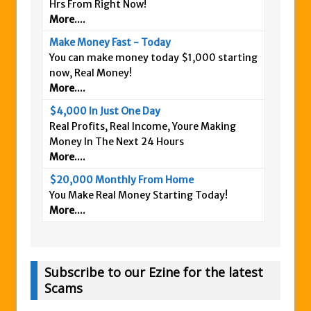
Hrs From Right Now!
More....
Make Money Fast - Today
You can make money today $1,000 starting
now, Real Money!
More....
$4,000 In Just One Day
Real Profits, Real Income, Youre Making
Money In The Next 24 Hours
More....
$20,000 Monthly From Home
You Make Real Money Starting Today!
More....
Subscribe to our Ezine for the latest
Scams