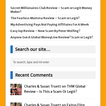
Secret Millionaires Club Review – Scam or Legit Money
Maker?
The Fearless Momma Review – Scam or Legit?
My Advertising Pays Not Paying Affiliates For A Week
Easy 1up Review – New Scam By Peter Wolfing?
Anyone Got A Global MoneyLine Review? Scam or Legit?
Search our site….
Recent Comments
Charles & Susan Truett on
THW Global
Review – Is This a Scam Or Legit?
Charles & Susan Truett on
Exitus Elite